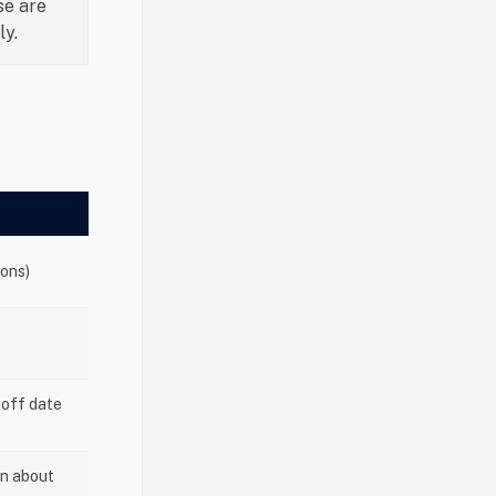
se are
ly.
ions)
toff date
on about