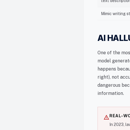
text descriptio
Mimic writing s
AI HAL
One of the mos
model generate
happens becaus
right), not acc
dangerous beca
information.
REAL-WO
warning
In 2023, l