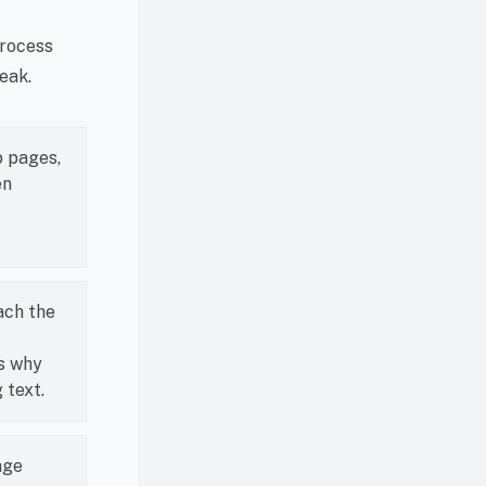
process
eak.
b pages,
en
ach the
s why
 text.
age