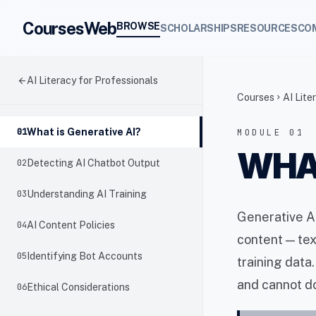
CoursesWeb
BROWSE
SCHOLARSHIPS
RESOURCES
CO
arrow_back
AI Literacy for Professionals
Courses
AI Lite
chevron_right
01
What is Generative AI?
MODULE 01
WHAT
02
Detecting AI Chatbot Output
03
Understanding AI Training
Generative AI
04
AI Content Policies
content — tex
05
Identifying Bot Accounts
training data
and cannot do
06
Ethical Considerations