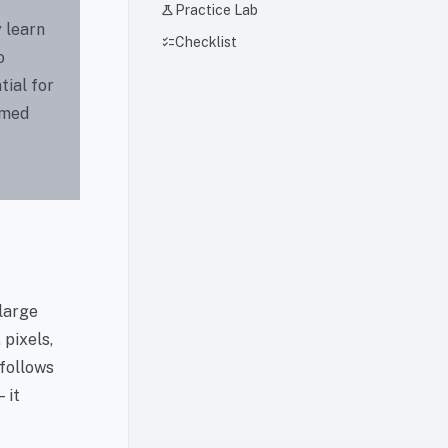
science
Practice Lab
 learn
checklist
Checklist
o
tial for
rmed
 large
pixels,
 follows
 it