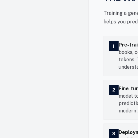
Training a gen
helps you pred
Pre-trai
1
books, c
tokens. 
understa
Fine-tu
2
model to
predict
modern A
Deploym
3