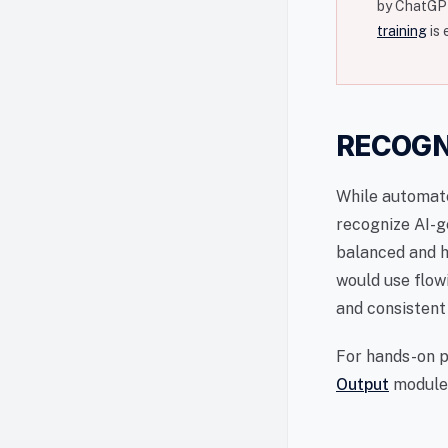
by ChatGPT
training
is 
RECOGN
While automa
recognize AI-g
balanced and h
would use flow
and consistent
For hands-on p
Output
module,