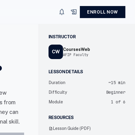
notifications
history_edu
ENROLL NOW
INSTRUCTOR
CoursesWeb
CW
AFIP Faculty
?
LESSON DETAILS
~15 min
Duration
new
Beginner
Difficulty
ns from
1 of 6
Module
they can
RESOURCES
l skill.
description
Lesson Guide (PDF)