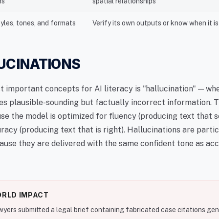
ns
spatial relationships
tyles, tones, and formats
Verify its own outputs or know when it i
LUCINATIONS
t important concepts for AI literacy is "hallucination" — wh
s plausible-sounding but factually incorrect information. T
e the model is optimized for fluency (producing text that 
uracy (producing text that is right). Hallucinations are parti
use they are delivered with the same confident tone as ac
RLD IMPACT
awyers submitted a legal brief containing fabricated case citations ge