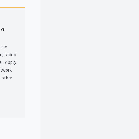
EO
usic
o), video
a). Apply
network
o other