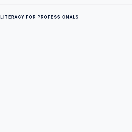
I LITERACY FOR PROFESSIONALS