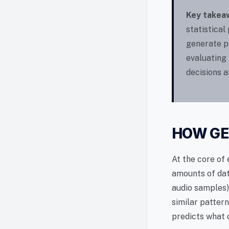
Key takea
statistical
generate pl
evaluating 
decisions a
HOW GE
At the core of 
amounts of dat
audio samples)
similar patter
predicts what 