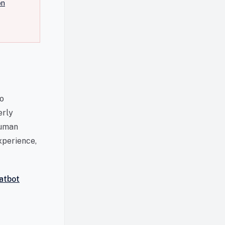
on
to
erly
human
xperience,
atbot