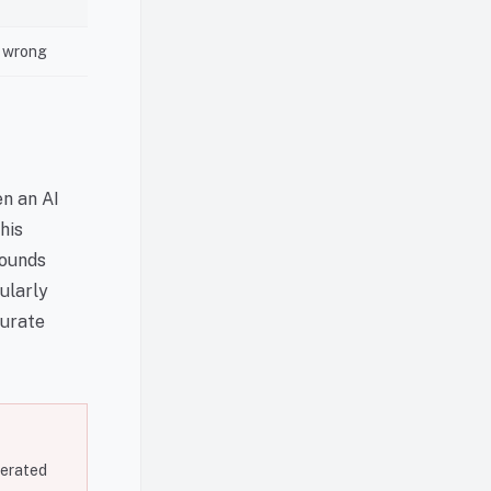
s wrong
en an AI
his
sounds
cularly
curate
nerated