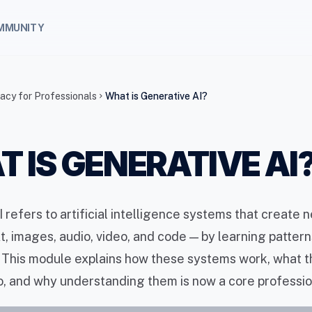
MMUNITY
racy for Professionals
What is Generative AI?
chevron_right
 IS GENERATIVE AI
 refers to artificial intelligence systems that create 
t, images, audio, video, and code — by learning patter
. This module explains how these systems work, what 
, and why understanding them is now a core professiona