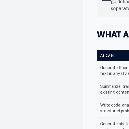
guidelin
separate
WHAT A
AI CAN
Generate fluent
text in any styl
Summarize, tran
existing conte
Write code, ana
structured pro
Generate photo