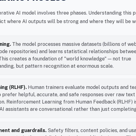
erative AI model involves three phases. Understanding this 
ict where AI outputs will be strong and where they will be w
ning.
The model processes massive datasets (billions of we
ode repositories) and learns statistical relationships betwe
This creates a foundation of "world knowledge" — not true
nding, but pattern recognition at enormous scale.
ning (RLHF).
Human trainers evaluate model outputs and te
 prefer helpful, accurate, and safe responses over raw text
ion. Reinforcement Learning from Human Feedback (RLHF) i
I assistants are conversational rather than just completing
ent and guardrails.
Safety filters, content policies, and us