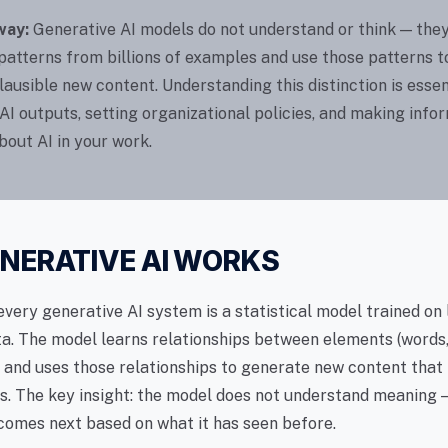
way:
Generative AI models do not understand or think — they
 patterns from billions of examples and use those patterns t
ausible new content. Understanding this distinction is essen
AI outputs, setting organizational policies, and making info
bout AI in your work.
NERATIVE AI WORKS
every generative AI system is a statistical model trained on
a. The model learns relationships between elements (words, 
 and uses those relationships to generate new content that
ns. The key insight: the model does not understand meaning —
comes next based on what it has seen before.