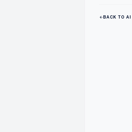
arrow_back
BACK TO A