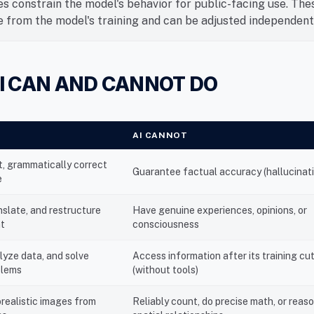
es constrain the model's behavior for public-facing use. The
 from the model's training and can be adjusted independent
I CAN AND CANNOT DO
AI CANNOT
, grammatically correct
Guarantee factual accuracy (hallucinat
e
slate, and restructure
Have genuine experiences, opinions, or
nt
consciousness
lyze data, and solve
Access information after its training cu
blems
(without tools)
realistic images from
Reliably count, do precise math, or reas