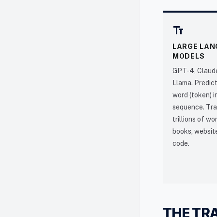
text_fields
LARGE LAN
MODELS
GPT-4, Claude
Llama. Predict
word (token) i
sequence. Tra
trillions of w
books, websit
code.
THE TR