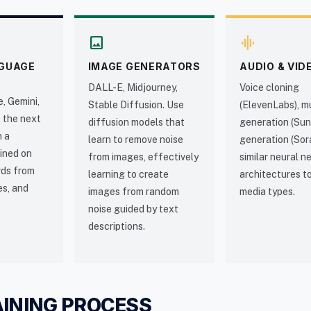
image
graphic_eq
GUAGE
IMAGE GENERATORS
AUDIO & VID
DALL-E, Midjourney,
Voice cloning
, Gemini,
Stable Diffusion. Use
(ElevenLabs), m
 the next
diffusion models that
generation (Sun
n a
learn to remove noise
generation (Sor
ined on
from images, effectively
similar neural 
ords from
learning to create
architectures t
es, and
images from random
media types.
noise guided by text
descriptions.
AINING PROCESS