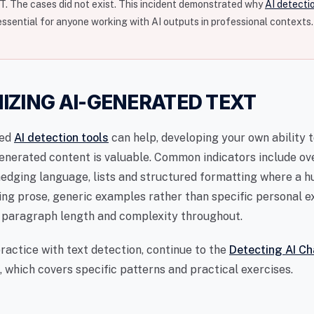
. The cases did not exist. This incident demonstrated why
AI detecti
essential for anyone working with AI outputs in professional contexts.
IZING AI-GENERATED TEXT
ted
AI detection tools
can help, developing your own ability 
enerated content is valuable. Common indicators include ov
edging language, lists and structured formatting where a 
ing prose, generic examples rather than specific personal e
 paragraph length and complexity throughout.
ractice with text detection, continue to the
Detecting AI Ch
 which covers specific patterns and practical exercises.