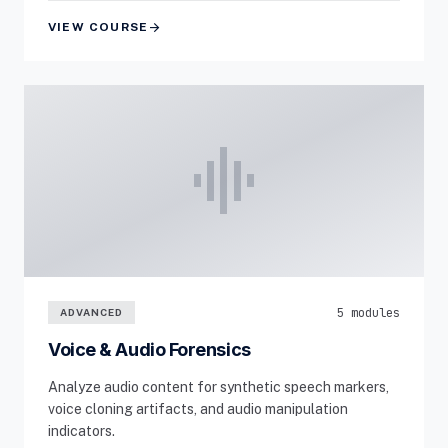
arrow_forward
VIEW COURSE
graphic_eq
5 modules
ADVANCED
Voice & Audio Forensics
Analyze audio content for synthetic speech markers,
voice cloning artifacts, and audio manipulation
indicators.