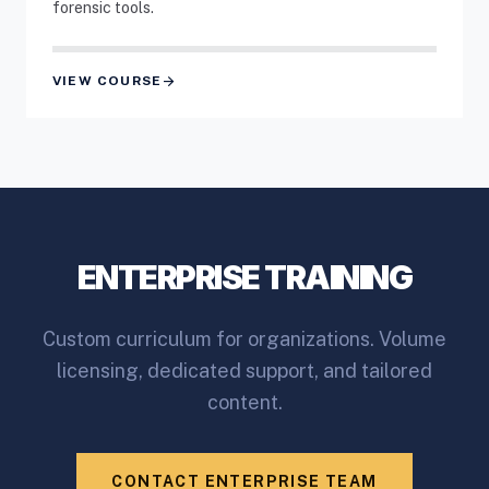
forensic tools.
arrow_forward
VIEW COURSE
ENTERPRISE TRAINING
Custom curriculum for organizations. Volume
licensing, dedicated support, and tailored
content.
CONTACT ENTERPRISE TEAM