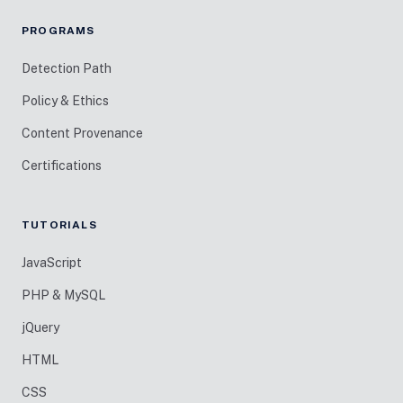
PROGRAMS
Detection Path
Policy & Ethics
Content Provenance
Certifications
TUTORIALS
JavaScript
PHP & MySQL
jQuery
HTML
CSS