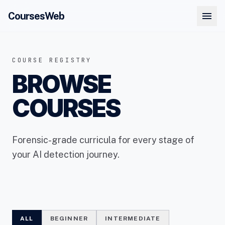
menu
CoursesWeb
COURSE REGISTRY
BROWSE
COURSES
Forensic-grade curricula for every stage of
your AI detection journey.
ALL
BEGINNER
INTERMEDIATE