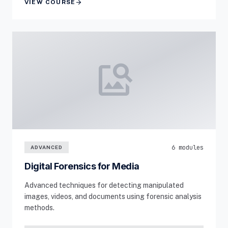
arrow_forward
VIEW COURSE
image_search
6 modules
ADVANCED
Digital Forensics for Media
Advanced techniques for detecting manipulated
images, videos, and documents using forensic analysis
methods.