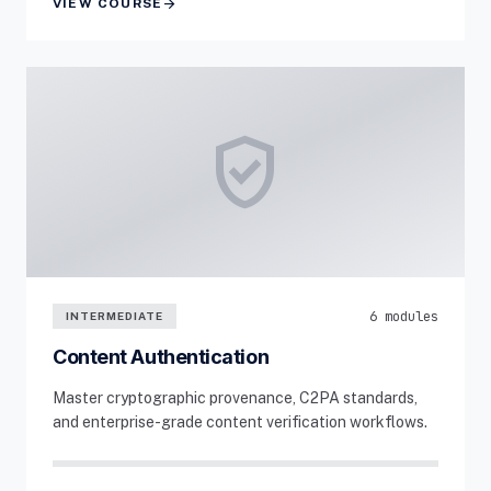
arrow_forward
VIEW COURSE
verified_user
6 modules
INTERMEDIATE
Content Authentication
Master cryptographic provenance, C2PA standards,
and enterprise-grade content verification workflows.