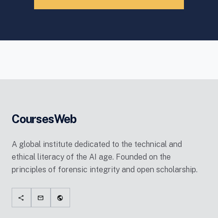
CoursesWeb
A global institute dedicated to the technical and
ethical literacy of the AI age. Founded on the
principles of forensic integrity and open scholarship.
share
mail
public