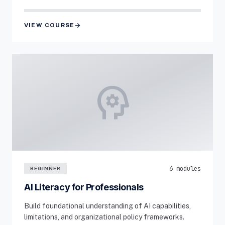
arrow_forward
VIEW COURSE
psychology
6 modules
BEGINNER
AI Literacy for Professionals
Build foundational understanding of AI capabilities,
limitations, and organizational policy frameworks.