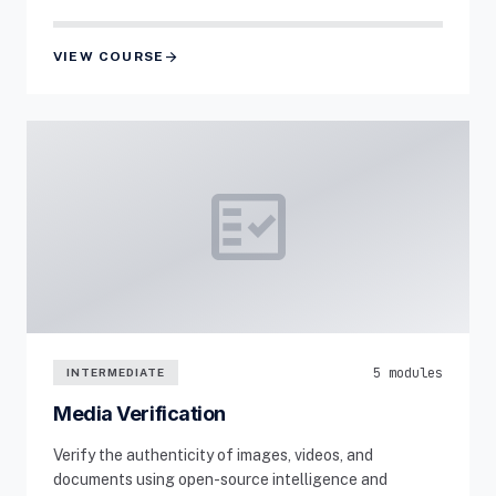
arrow_forward
VIEW COURSE
fact_check
5 modules
INTERMEDIATE
Media Verification
Verify the authenticity of images, videos, and
documents using open-source intelligence and