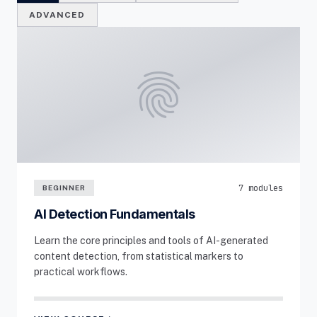
ADVANCED
fingerprint
7 modules
BEGINNER
AI Detection Fundamentals
Learn the core principles and tools of AI-generated
content detection, from statistical markers to
practical workflows.