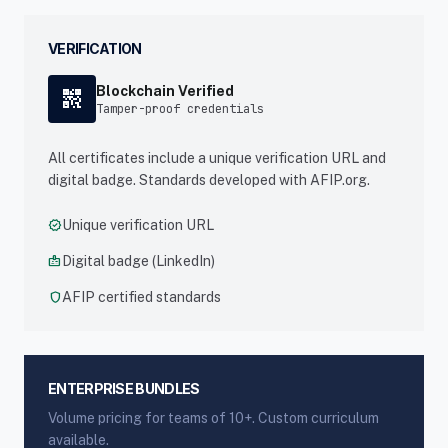
VERIFICATION
Blockchain Verified
qr_code_2
Tamper-proof credentials
All certificates include a unique verification URL and
digital badge. Standards developed with AFIP.org.
verified
Unique verification URL
badge
Digital badge (LinkedIn)
shield
AFIP certified standards
ENTERPRISE BUNDLES
Volume pricing for teams of 10+. Custom curriculum
available.