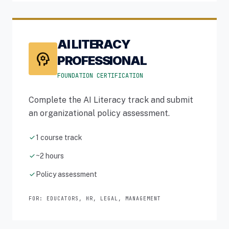
AI LITERACY
psychology
PROFESSIONAL
FOUNDATION CERTIFICATION
Complete the AI Literacy track and submit
an organizational policy assessment.
check
1 course track
check
~2 hours
check
Policy assessment
FOR: EDUCATORS, HR, LEGAL, MANAGEMENT