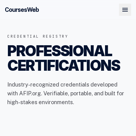
menu
CoursesWeb
CREDENTIAL REGISTRY
PROFESSIONAL
CERTIFICATIONS
Industry-recognized credentials developed
with AFIP.org. Verifiable, portable, and built for
high-stakes environments.