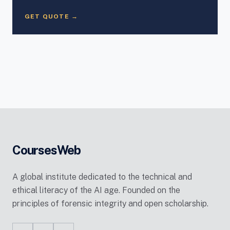
GET QUOTE →
CoursesWeb
A global institute dedicated to the technical and
ethical literacy of the AI age. Founded on the
principles of forensic integrity and open scholarship.