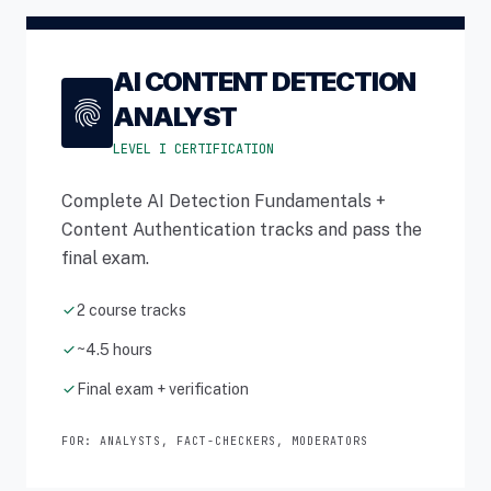
AI CONTENT DETECTION
fingerprint
ANALYST
LEVEL I CERTIFICATION
Complete AI Detection Fundamentals +
Content Authentication tracks and pass the
final exam.
check
2 course tracks
check
~4.5 hours
check
Final exam + verification
FOR: ANALYSTS, FACT-CHECKERS, MODERATORS