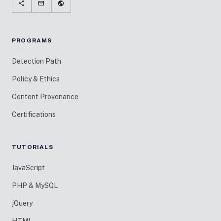
share
mail
public
PROGRAMS
Detection Path
Policy & Ethics
Content Provenance
Certifications
TUTORIALS
JavaScript
PHP & MySQL
jQuery