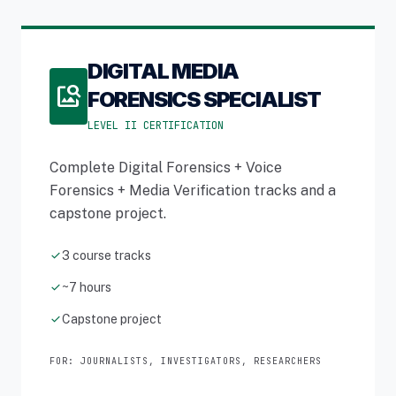
DIGITAL MEDIA
image_search
FORENSICS SPECIALIST
LEVEL II CERTIFICATION
Complete Digital Forensics + Voice
Forensics + Media Verification tracks and a
capstone project.
check
3 course tracks
check
~7 hours
check
Capstone project
FOR: JOURNALISTS, INVESTIGATORS, RESEARCHERS