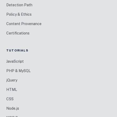
Detection Path
Policy & Ethics
Content Provenance
Certifications
TUTORIALS
JavaScript
PHP & MySQL
jQuery
HTML
CSS
Node.js