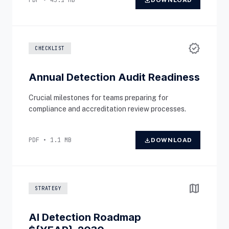
PDF • 45.1 MB
download
DOWNLOAD
verified
CHECKLIST
Annual Detection Audit Readiness
Crucial milestones for teams preparing for
compliance and accreditation review processes.
PDF • 1.1 MB
download
DOWNLOAD
map
STRATEGY
AI Detection Roadmap