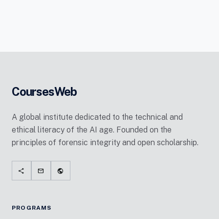
CoursesWeb
A global institute dedicated to the technical and
ethical literacy of the AI age. Founded on the
principles of forensic integrity and open scholarship.
share
mail
public
PROGRAMS