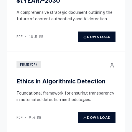
${YEAR}-2030
A comprehensive strategic document outlining the
future of content authenticity and AI detection.
PDF • 18.5 MB
download
DOWNLOAD
architecture
FRAMEWORK
Ethics in Algorithmic Detection
Foundational framework for ensuring transparency
in automated detection methodologies.
PDF • 9.4 MB
download
DOWNLOAD