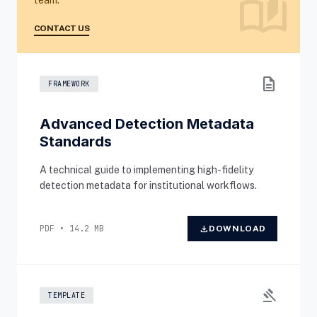
auto_stories
team.
CONTACT US
description
FRAMEWORK
Advanced Detection Metadata
Standards
A technical guide to implementing high-fidelity
detection metadata for institutional workflows.
PDF • 14.2 MB
download
DOWNLOAD
gavel
TEMPLATE