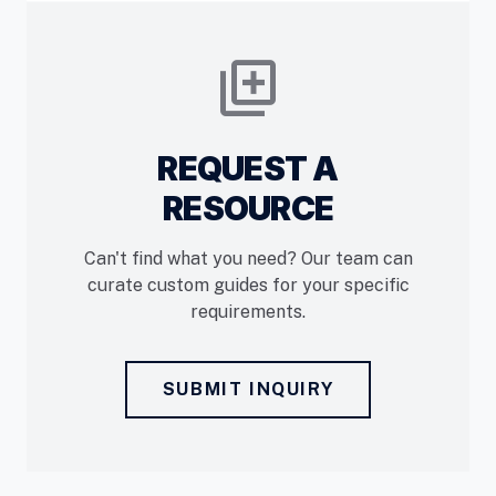
library_add
REQUEST A
RESOURCE
Can't find what you need? Our team can
curate custom guides for your specific
requirements.
SUBMIT INQUIRY