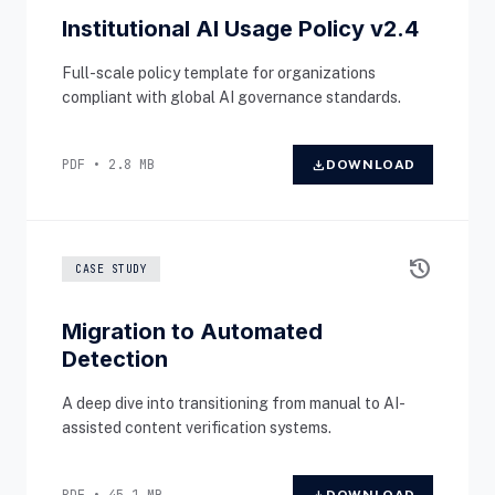
Institutional AI Usage Policy v2.4
Full-scale policy template for organizations
compliant with global AI governance standards.
PDF • 2.8 MB
download
DOWNLOAD
history
CASE STUDY
Migration to Automated
Detection
A deep dive into transitioning from manual to AI-
assisted content verification systems.