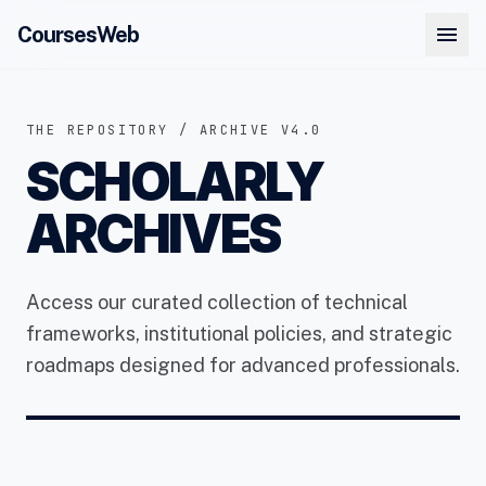
menu
CoursesWeb
THE REPOSITORY / ARCHIVE V4.0
SCHOLARLY
ARCHIVES
Access our curated collection of technical
frameworks, institutional policies, and strategic
roadmaps designed for advanced professionals.