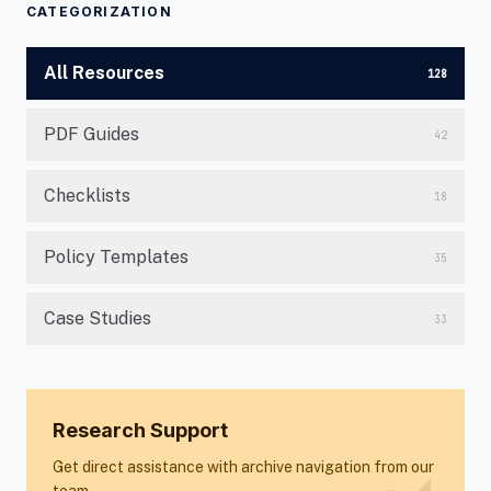
CATEGORIZATION
All Resources
128
PDF Guides
42
Checklists
18
Policy Templates
35
Case Studies
33
Research Support
Get direct assistance with archive navigation from our