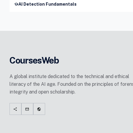
school
AI Detection Fundamentals
CoursesWeb
A global institute dedicated to the technical and ethical
literacy of the AI age. Founded on the principles of foren
integrity and open scholarship.
share
mail
public