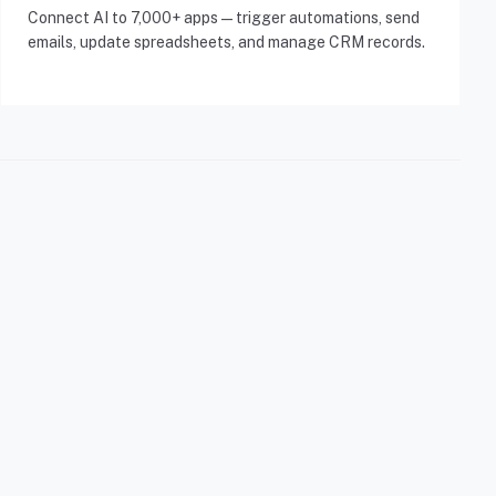
Connect AI to 7,000+ apps — trigger automations, send
emails, update spreadsheets, and manage CRM records.