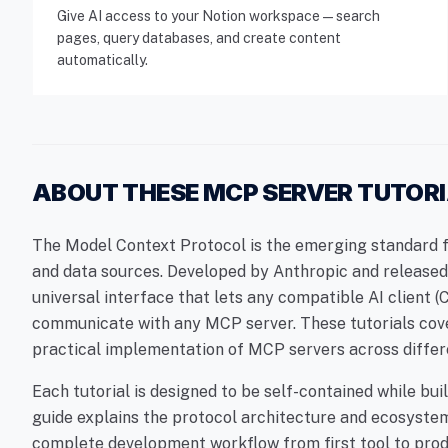
Give AI access to your Notion workspace — search
pages, query databases, and create content
automatically.
ABOUT THESE MCP SERVER TUTOR
The Model Context Protocol is the emerging standard fo
and data sources. Developed by Anthropic and released 
universal interface that lets any compatible AI client 
communicate with any MCP server. These tutorials cov
practical implementation of MCP servers across differ
Each tutorial is designed to be self-contained while b
guide explains the protocol architecture and ecosystem
complete development workflow from first tool to pro