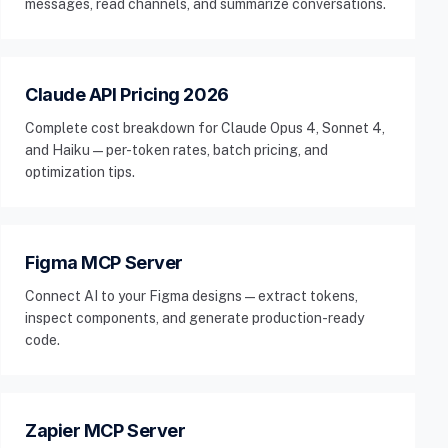
messages, read channels, and summarize conversations.
Claude API Pricing 2026
Complete cost breakdown for Claude Opus 4, Sonnet 4,
and Haiku — per-token rates, batch pricing, and
optimization tips.
Figma MCP Server
Connect AI to your Figma designs — extract tokens,
inspect components, and generate production-ready
code.
Zapier MCP Server