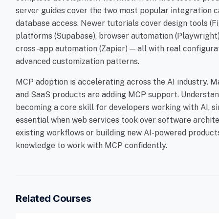
server guides cover the two most popular integration
database access. Newer tutorials cover design tools (
platforms (Supabase), browser automation (Playwright),
cross-app automation (Zapier) — all with real configura
advanced customization patterns.
MCP adoption is accelerating across the AI industry. M
and SaaS products are adding MCP support. Understand
becoming a core skill for developers working with AI,
essential when web services took over software archite
existing workflows or building new AI-powered products,
knowledge to work with MCP confidently.
Related Courses