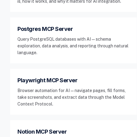
is, how it works, and why it matters for AI integration.
Postgres MCP Server
Query PostgreSQL databases with AI — schema
exploration, data analysis, and reporting through natural
language.
Playwright MCP Server
Browser automation for AI — navigate pages, fill forms,
take screenshots, and extract data through the Model
Context Protocol.
Notion MCP Server