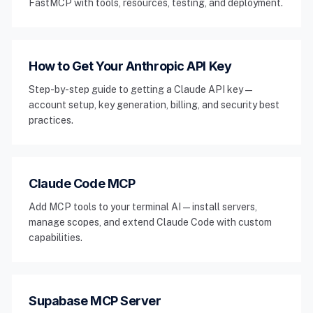
FastMCP with tools, resources, testing, and deployment.
How to Get Your Anthropic API Key
Step-by-step guide to getting a Claude API key —
account setup, key generation, billing, and security best
practices.
Claude Code MCP
Add MCP tools to your terminal AI — install servers,
manage scopes, and extend Claude Code with custom
capabilities.
Supabase MCP Server