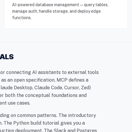
AI-powered database management — query tables,
manage auth, handle storage, and deploy edge
functions.
IALS
r connecting AI assistants to external tools
as an open specification, MCP defines a
(Claude Desktop, Claude Code, Cursor, Zed)
er both the conceptual foundations and
ent use cases.
uilding on common patterns. The introductory
. The Python build tutorial gives you a
duction deployment. The Slack and Postgres