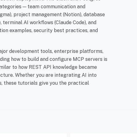
 categories — team communication and
Figma), project management (Notion), database
 terminal AI workflows (Claude Code), and
tion examples, security best practices, and
ajor development tools, enterprise platforms,
ing how to build and configure MCP servers is
 similar to how REST API knowledge became
cture. Whether you are integrating AI into
 these tutorials give you the practical