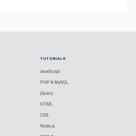
TUTORIALS
JavaScript
PHP & MySQL
jQuery
HTML
CSS
Node.js