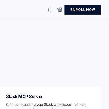
notifications
history_edu
ENROLL NOW
Slack MCP Server
Connect Claude to your Slack workspace — search