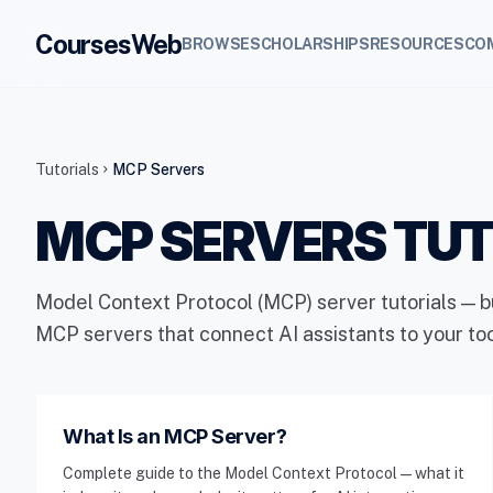
CoursesWeb
BROWSE
SCHOLARSHIPS
RESOURCES
CO
Tutorials
MCP Servers
chevron_right
MCP SERVERS TUT
Model Context Protocol (MCP) server tutorials — b
MCP servers that connect AI assistants to your to
What Is an MCP Server?
Complete guide to the Model Context Protocol — what it