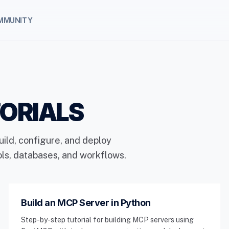
MMUNITY
ORIALS
uild, configure, and deploy
ols, databases, and workflows.
Build an MCP Server in Python
Step-by-step tutorial for building MCP servers using