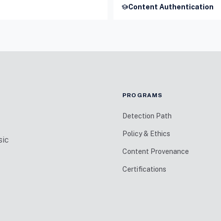
school
Content Authentication
PROGRAMS
Detection Path
Policy & Ethics
sic
Content Provenance
Certifications