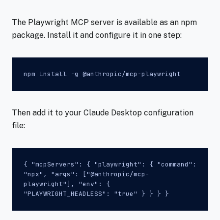
The Playwright MCP server is available as an npm
package. Install it and configure it in one step:
npm install -g @anthropic/mcp-playwright
Then add it to your Claude Desktop configuration
file:
{ "mcpServers": { "playwright": { "command":
"npx", "args": ["@anthropic/mcp-
playwright"], "env": {
"PLAYWRIGHT_HEADLESS": "true" } } } }