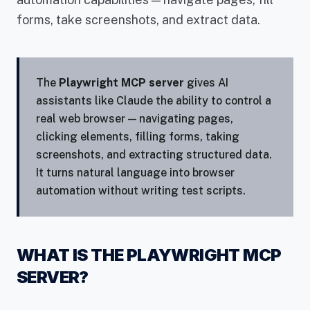
forms, take screenshots, and extract data.
The
Playwright MCP server
gives AI
assistants like Claude the ability to control a
real web browser — navigating pages,
clicking elements, filling forms, taking
screenshots, and extracting structured data.
It turns natural language into browser
automation without writing test scripts.
WHAT IS THE PLAYWRIGHT MCP
SERVER?