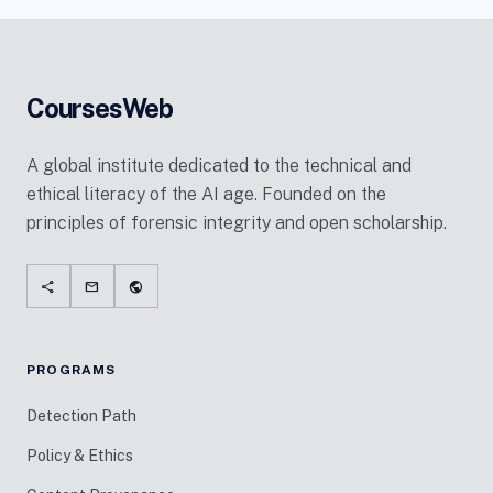
CoursesWeb
A global institute dedicated to the technical and
ethical literacy of the AI age. Founded on the
principles of forensic integrity and open scholarship.
share
mail
public
PROGRAMS
Detection Path
Policy & Ethics