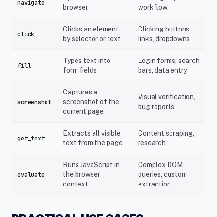
navigate
browser
workflow
Clicks an element
Clicking buttons,
click
by selector or text
links, dropdowns
Types text into
Login forms, search
fill
form fields
bars, data entry
Captures a
Visual verification,
screenshot of the
screenshot
bug reports
current page
Extracts all visible
Content scraping,
get_text
text from the page
research
Runs JavaScript in
Complex DOM
the browser
queries, custom
evaluate
context
extraction