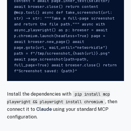
content = await page.inner_text(selector)
await browser.close() return content
@mcp.tool() async def take_screenshot(url:
str) -> str: """Take a full-page screenshot
and return the file path.""" async with
async_playwright() as p: browser = await
p.chromium.launch(headless=True) page =
await browser.new_page() await
page.goto(url, wait_until="networkidle")
path = f"/tmp/screenshot_{hash(url)}.png"
await page.screenshot(path=path,
full_page=True) await browser.close() return
f"Screenshot saved: {path}"
Install the dependencies with
pip install mcp
, then
playwright && playwright install chromium
connect it to
Claude
using your standard MCP
configuration.