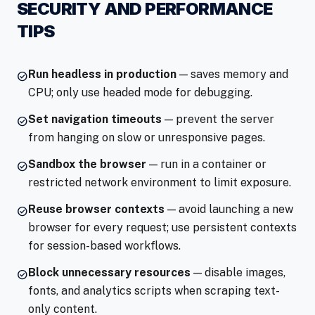
SECURITY AND PERFORMANCE
TIPS
Run headless in production
— saves memory and
check_circle
CPU; only use headed mode for debugging.
Set navigation timeouts
— prevent the server
check_circle
from hanging on slow or unresponsive pages.
Sandbox the browser
— run in a container or
check_circle
restricted network environment to limit exposure.
Reuse browser contexts
— avoid launching a new
check_circle
browser for every request; use persistent contexts
for session-based workflows.
Block unnecessary resources
— disable images,
check_circle
fonts, and analytics scripts when scraping text-
only content.