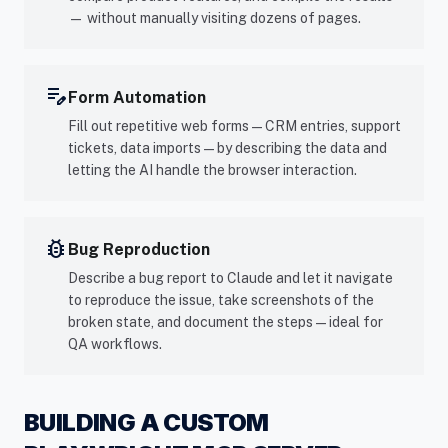
— without manually visiting dozens of pages.
edit_note
Form Automation
Fill out repetitive web forms — CRM entries, support
tickets, data imports — by describing the data and
letting the AI handle the browser interaction.
bug_report
Bug Reproduction
Describe a bug report to Claude and let it navigate
to reproduce the issue, take screenshots of the
broken state, and document the steps — ideal for
QA workflows.
BUILDING A CUSTOM