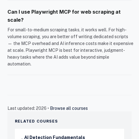
Can I use Playwright MCP for web scraping at
scale?
For small-to-medium scraping tasks, it works well. For high-
volume scraping, you are better off writing dedicated scripts
— the MCP overhead and AI inference costs make it expensive
at scale. Playwright MCP is best for interactive, judgment-
heavy tasks where the AI adds value beyond simple
automation.
Last updated: 2026 •
Browse all courses
RELATED COURSES
AI Detection Fundamentals