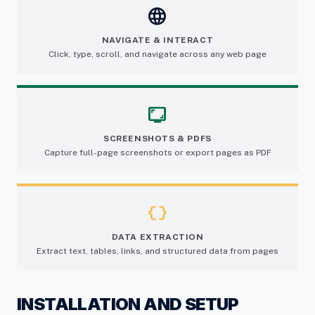
language
NAVIGATE & INTERACT
Click, type, scroll, and navigate across any web page
screenshot_monitor
SCREENSHOTS & PDFS
Capture full-page screenshots or export pages as PDF
data_object
DATA EXTRACTION
Extract text, tables, links, and structured data from pages
INSTALLATION AND SETUP