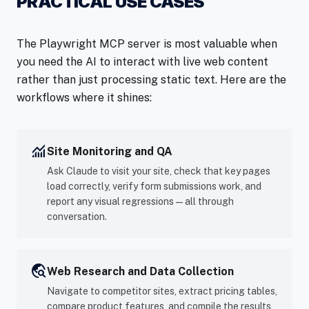
PRACTICAL USE CASES
The Playwright MCP server is most valuable when
you need the AI to interact with live web content
rather than just processing static text. Here are the
workflows where it shines:
monitoring
Site Monitoring and QA
Ask Claude to visit your site, check that key pages
load correctly, verify form submissions work, and
report any visual regressions — all through
conversation.
travel_explore
Web Research and Data Collection
Navigate to competitor sites, extract pricing tables,
compare product features, and compile the results