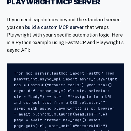
PLAYWRIGHT MCP SERVER
If you need capabilities beyond the standard server,
you can
build a custom MCP server
that wraps
Playwright with your specific automation logic. Here
is a Python example using FastMCP and Playwright's
async API:
from mcp.server.fastmcp import FastMCP from
playwright.async_api import async_playwright
mcp = FastMCP("browser-tools") @mcp.tool()
async def scrape_page(url: str, selector:
str = "body") -> str: """Navigate to a URL
and extract text from a CSS selector."""
async with async_playwright() as p: browser
= await p.chromium.launch(headless=True)
page = await browser.new_page() await
page.goto(url, wait_until="networkidle")