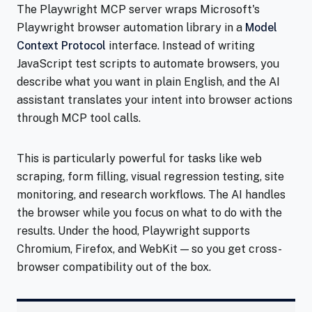
The Playwright MCP server wraps Microsoft's
Playwright browser automation library in a
Model
Context Protocol
interface. Instead of writing
JavaScript test scripts to automate browsers, you
describe what you want in plain English, and the AI
assistant translates your intent into browser actions
through MCP tool calls.
This is particularly powerful for tasks like web
scraping, form filling, visual regression testing, site
monitoring, and research workflows. The AI handles
the browser while you focus on what to do with the
results. Under the hood, Playwright supports
Chromium, Firefox, and WebKit — so you get cross-
browser compatibility out of the box.