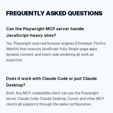
FREQUENTLY ASKED QUESTIONS
Can the Playwright MCP server handle
JavaScript-heavy sites?
Yes. Playwright uses real browser engines (Chromium, Firefox,
WebKit) that execute JavaScript fully. Single-page apps,
dynamic content, and client-side rendering all work as
expected.
Does it work with Claude Code or just Claude
Desktop?
Both. Any MCP-compatible client can use the Playwright
server. Claude Code, Claude Desktop, Cursor, and other MCP
clients all support it through the same configuration.