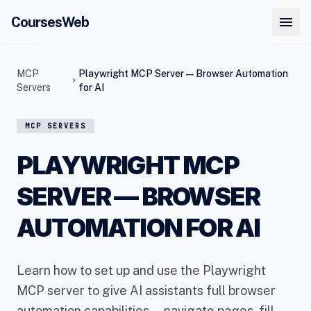
menu
CoursesWeb
MCP
Playwright MCP Server — Browser Automation
chevron_right
Servers
for AI
MCP SERVERS
PLAYWRIGHT MCP
SERVER — BROWSER
AUTOMATION FOR AI
Learn how to set up and use the Playwright
MCP server to give AI assistants full browser
automation capabilities — navigate pages, fill