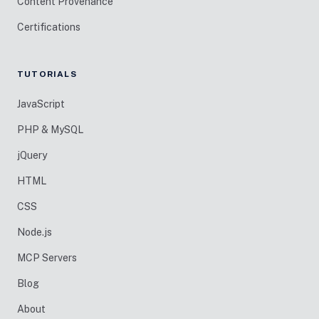
Content Provenance
Certifications
TUTORIALS
JavaScript
PHP & MySQL
jQuery
HTML
CSS
Node.js
MCP Servers
Blog
About