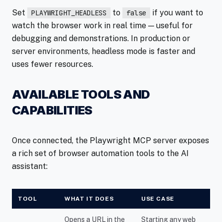
Set
to
if you want to
PLAYWRIGHT_HEADLESS
false
watch the browser work in real time — useful for
debugging and demonstrations. In production or
server environments, headless mode is faster and
uses fewer resources.
AVAILABLE TOOLS AND
CAPABILITIES
Once connected, the Playwright MCP server exposes
a rich set of browser automation tools to the AI
assistant:
TOOL
WHAT IT DOES
USE CASE
Opens a URL in the
Starting any web