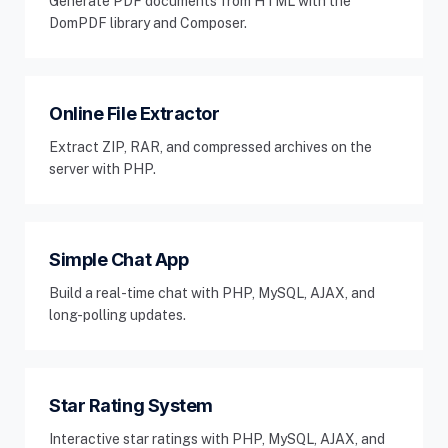
Generate PDF documents from HTML with the
DomPDF library and Composer.
Online File Extractor
Extract ZIP, RAR, and compressed archives on the
server with PHP.
Simple Chat App
Build a real-time chat with PHP, MySQL, AJAX, and
long-polling updates.
Star Rating System
Interactive star ratings with PHP, MySQL, AJAX, and