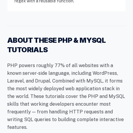
regex with a reusable function.
ABOUT THESE PHP & MYSQL
TUTORIALS
PHP powers roughly 77% of all websites with a
known server-side language, including WordPress,
Laravel, and Drupal. Combined with MySQL, it forms
the most widely deployed web application stack in
the world. These tutorials cover the PHP and MySQL
skills that working developers encounter most
frequently — from handling HTTP requests and
writing SQL queries to building complete interactive
features.