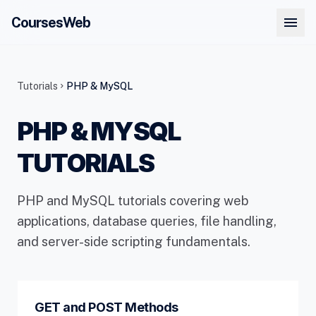
menu
CoursesWeb
Tutorials
PHP & MySQL
chevron_right
PHP & MYSQL
TUTORIALS
PHP and MySQL tutorials covering web
applications, database queries, file handling,
and server-side scripting fundamentals.
GET and POST Methods