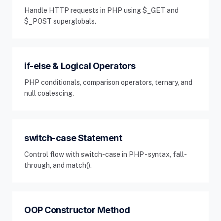
Handle HTTP requests in PHP using $_GET and
$_POST superglobals.
if-else & Logical Operators
PHP conditionals, comparison operators, ternary, and
null coalescing.
switch-case Statement
Control flow with switch-case in PHP - syntax, fall-
through, and match().
OOP Constructor Method