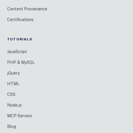
Content Provenance
Certifications
TUTORIALS
JavaScript
PHP & MySQL
jQuery
HTML
CSS
Node.js
MCP Servers
Blog