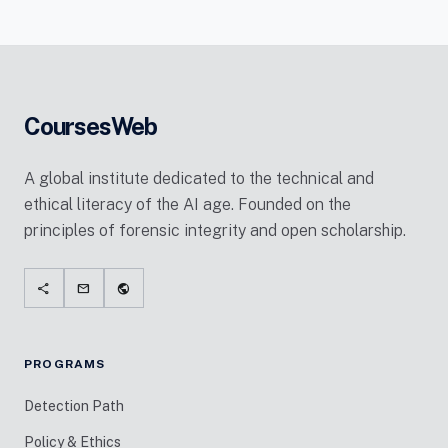
CoursesWeb
A global institute dedicated to the technical and
ethical literacy of the AI age. Founded on the
principles of forensic integrity and open scholarship.
share
mail
public
PROGRAMS
Detection Path
Policy & Ethics