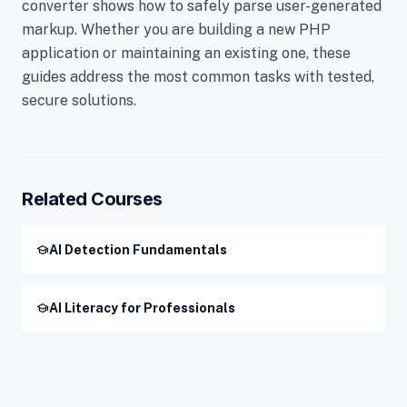
converter shows how to safely parse user-generated
markup. Whether you are building a new PHP
application or maintaining an existing one, these
guides address the most common tasks with tested,
secure solutions.
Related Courses
school
AI Detection Fundamentals
school
AI Literacy for Professionals