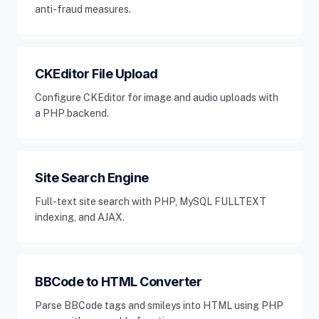
anti-fraud measures.
CKEditor File Upload
Configure CKEditor for image and audio uploads with
a PHP backend.
Site Search Engine
Full-text site search with PHP, MySQL FULLTEXT
indexing, and AJAX.
BBCode to HTML Converter
Parse BBCode tags and smileys into HTML using PHP