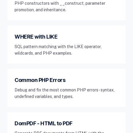
PHP constructors with __construct, parameter
promotion, and inheritance.
WHERE with LIKE
SQL pattern matching with the LIKE operator,
wildcards, and PHP examples.
Common PHP Errors
Debug and fix the most common PHP errors - syntax,
undefined variables, and types.
DomPDF - HTML to PDF