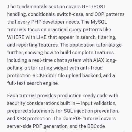
The fundamentals section covers GET/POST
handling, conditionals, switch-case, and OOP patterns
that every PHP developer needs. The MySQL
tutorials focus on practical query patterns like
WHERE with LIKE that appear in search, filtering,
and reporting features. The application tutorials go
further, showing how to build complete features
including a real-time chat system with AJAX long-
polling, a star rating widget with anti-fraud
protection, a CKEditor file upload backend, and a
full-text search engine.
Each tutorial provides production-ready code with
security considerations built in — input validation,
prepared statements for SQL injection prevention,
and XSS protection. The DomPDF tutorial covers
server-side PDF generation, and the BBCode