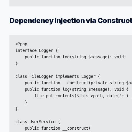
Dependency Injection via Construc
<?php

interface Logger {

    public function log(string $message): void;

}

class FileLogger implements Logger {

    public function __construct(private string $pa
    public function log(string $message): void {

        file_put_contents($this->path, date('c') .
    }

}

class UserService {

    public function __construct(
