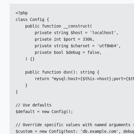
<?php

class Config {

    public function __construct(

        private string $host = 'localhost',

        private int $port = 3306,

        private string $charset = 'utf8mb4',

        private bool $debug = false,

    ) {}

    public function dsn(): string {

        return "mysql:host={$this->host};port={$th
    }

}

// Use defaults

$default = new Config();

// Override specific values with named arguments (
$custom = new Config(host: 'db.example.com', debu