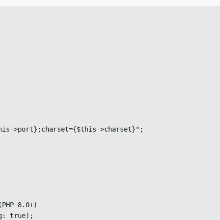
is->port};charset={$this->charset}";

PHP 8.0+)

g: true);