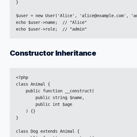
}

$user = new User('Alice', 'alice@example.com', 'ad
echo $user->name;  // "Alice"

echo $user->role;  // "admin"
Constructor Inheritance
<?php

class Animal {

    public function __construct(

        public string $name,

        public int $age

    ) {}

}

class Dog extends Animal {
