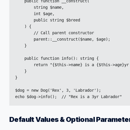
    public function __construct(

        string $name,

        int $age,

        public string $breed

    ) {

        // Call parent constructor

        parent::__construct($name, $age);

    }

    public function info(): string {

        return "{$this->name} is a {$this->age}yr 
    }

}

$dog = new Dog('Rex', 3, 'Labrador');

echo $dog->info();  // "Rex is a 3yr Labrador"
Default Values & Optional Paramete