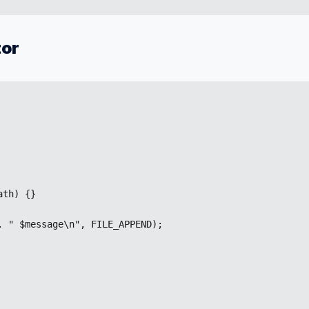
tor
th) {}

 " $message\n", FILE_APPEND);
