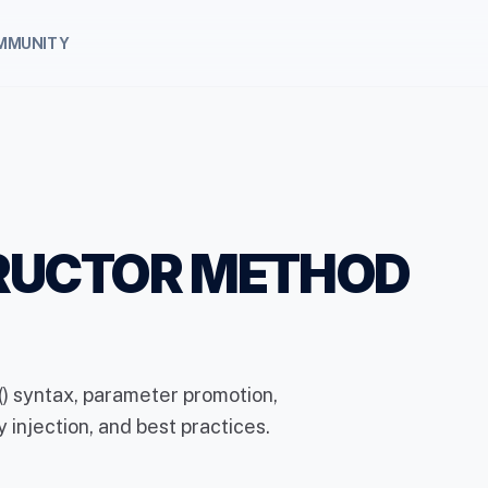
MMUNITY
TRUCTOR METHOD
) syntax, parameter promotion,
 injection, and best practices.