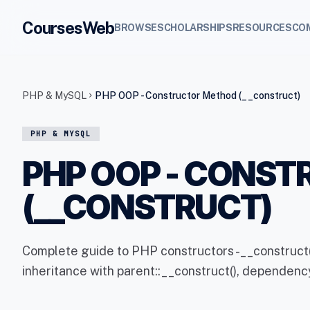
CoursesWeb
BROWSE
SCHOLARSHIPS
RESOURCES
CO
PHP & MySQL
PHP OOP - Constructor Method (__construct)
chevron_right
PHP & MYSQL
PHP OOP - CONS
(__CONSTRUCT)
Complete guide to PHP constructors -__construct(
inheritance with parent::__construct(), dependency