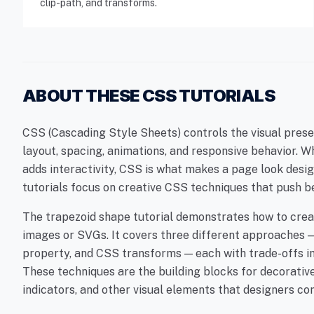
clip-path, and transforms.
ABOUT THESE CSS TUTORIALS
CSS (Cascading Style Sheets) controls the visual pres
layout, spacing, animations, and responsive behavior. 
adds interactivity, CSS is what makes a page look desi
tutorials focus on creative CSS techniques that push b
The trapezoid shape tutorial demonstrates how to cre
images or SVGs. It covers three different approaches —
property, and CSS transforms — each with trade-offs in 
These techniques are the building blocks for decorativ
indicators, and other visual elements that designers c