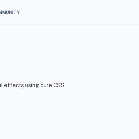
MMUNITY
ual effects using pure CSS