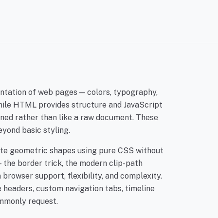
entation of web pages — colors, typography,
While HTML provides structure and JavaScript
gned rather than like a raw document. These
eyond basic styling.
ate geometric shapes using pure CSS without
 the border trick, the modern clip-path
browser support, flexibility, and complexity.
e headers, custom navigation tabs, timeline
ommonly request.