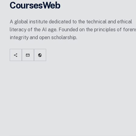
CoursesWeb
A global institute dedicated to the technical and ethical
literacy of the AI age. Founded on the principles of foren
integrity and open scholarship.
share
mail
public