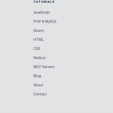
TUTORIALS
JavaScript
PHP & MySQL
jQuery
HTML
CSS
Node.js
MCP Servers
Blog
About
Contact