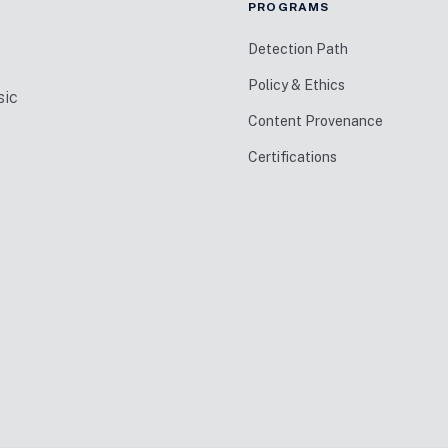
PROGRAMS
Detection Path
Policy & Ethics
sic
Content Provenance
Certifications