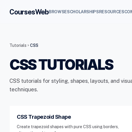
CoursesWeb
BROWSE
SCHOLARSHIPS
RESOURCES
CO
Tutorials
CSS
chevron_right
CSS TUTORIALS
CSS tutorials for styling, shapes, layouts, and vis
techniques.
CSS Trapezoid Shape
Create trapezoid shapes with pure CSS using borders,