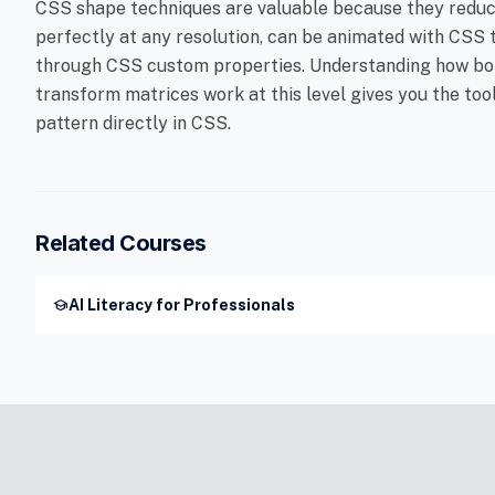
CSS shape techniques are valuable because they reduce
perfectly at any resolution, can be animated with CSS 
through CSS custom properties. Understanding how bor
transform matrices work at this level gives you the too
pattern directly in CSS.
Related Courses
school
AI Literacy for Professionals