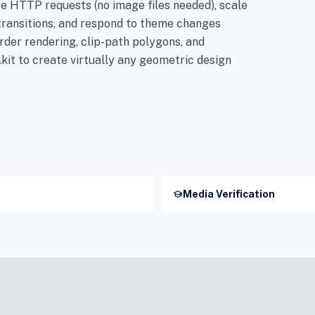
 HTTP requests (no image files needed), scale
transitions, and respond to theme changes
der rendering, clip-path polygons, and
lkit to create virtually any geometric design
school
Media Verification