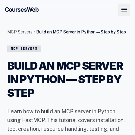
menu
CoursesWeb
MCP Servers
Build an MCP Server in Python — Step by Step
chevron_right
MCP SERVERS
BUILD AN MCP SERVER
IN PYTHON — STEP BY
STEP
Learn how to build an MCP server in Python
using FastMCP. This tutorial covers installation,
tool creation, resource handling, testing, and