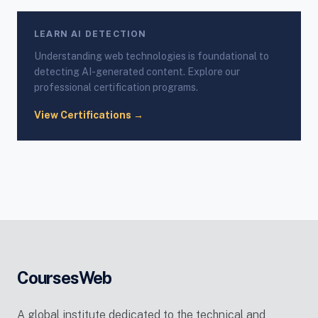
LEARN AI DETECTION
Understanding web technologies is foundational to
detecting AI-generated content. Explore our
professional certification programs.
View Certifications →
CoursesWeb
A global institute dedicated to the technical and