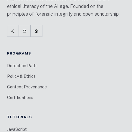
ethical literacy of the AI age. Founded on the
principles of forensic integrity and open scholarship.
share
mail
public
PROGRAMS
Detection Path
Policy & Ethics
Content Provenance
Certifications
TUTORIALS
JavaScript