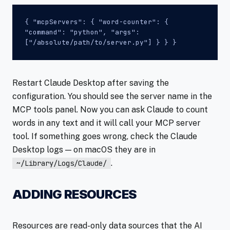
{ "mcpServers": { "word-counter": {
"command": "python", "args":
["/absolute/path/to/server.py"] } } }
Restart Claude Desktop after saving the
configuration. You should see the server name in the
MCP tools panel. Now you can ask Claude to count
words in any text and it will call your MCP server
tool. If something goes wrong, check the Claude
Desktop logs — on macOS they are in
.
~/Library/Logs/Claude/
ADDING RESOURCES
Resources are read-only data sources that the AI