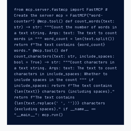
from mcp.server.fastmcp import FastMCP #
Create the server mcp = FastMCP("word-
counter") @mcp.tool() def count_words(text:
str) -> str: """Count the number of words in
a text string. Args: text: The text to count
words in """ word_count = len(text.split())
return f"The text contains {word_count}
words." @mcp.tool() def
count_characters(text: str, include_spaces:
bool = True) -> str: """Count characters in
a text string. Args: text: The text to count
characters in include_spaces: Whether to
include spaces in the count """ if
include_spaces: return f"The text contains
{len(text)} characters (including spaces)."
return f"The text contains
{len(text.replace(' ', ''))} characters
(excluding spaces)." if __name__ ==
"__main__": mcp.run()