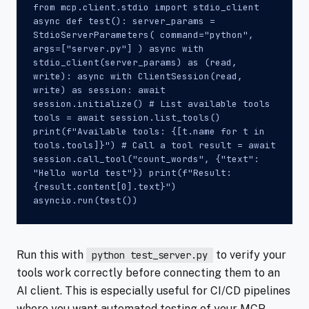
from mcp.client.stdio import stdio_client
async def test(): server_params =
StdioServerParameters( command="python",
args=["server.py"] ) async with
stdio_client(server_params) as (read,
write): async with ClientSession(read,
write) as session: await
session.initialize() # List available tools
tools = await session.list_tools()
print(f"Available tools: {[t.name for t in
tools.tools]}") # Call a tool result = await
session.call_tool("count_words", {"text":
"Hello world test"}) print(f"Result:
{result.content[0].text}")
asyncio.run(test())
Run this with
to verify your
python test_server.py
tools work correctly before connecting them to an
AI client. This is especially useful for CI/CD pipelines
where you want automated testing of your MCP