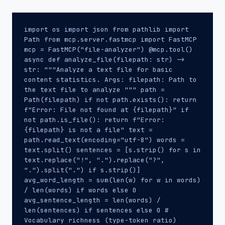
import os import json from pathlib import
Path from mcp.server.fastmcp import FastMCP
mcp = FastMCP("file-analyzer") @mcp.tool()
async def analyze_file(filepath: str) ->
str: """Analyze a text file for basic
content statistics. Args: filepath: Path to
the text file to analyze """ path =
Path(filepath) if not path.exists(): return
f"Error: File not found at {filepath}" if
not path.is_file(): return f"Error:
{filepath} is not a file" text =
path.read_text(encoding="utf-8") words =
text.split() sentences = [s.strip() for s in
text.replace("!", ".").replace("?",
".").split(".") if s.strip()]
avg_word_length = sum(len(w) for w in words)
/ len(words) if words else 0
avg_sentence_length = len(words) /
len(sentences) if sentences else 0 #
Vocabulary richness (type-token ratio)