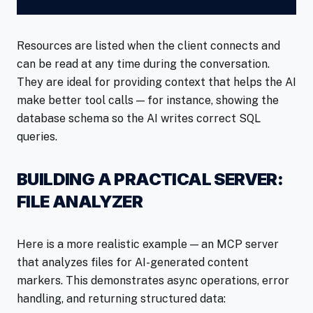
Resources are listed when the client connects and
can be read at any time during the conversation.
They are ideal for providing context that helps the AI
make better tool calls — for instance, showing the
database schema so the AI writes correct SQL
queries.
BUILDING A PRACTICAL SERVER:
FILE ANALYZER
Here is a more realistic example — an MCP server
that analyzes files for AI-generated content
markers. This demonstrates async operations, error
handling, and returning structured data: