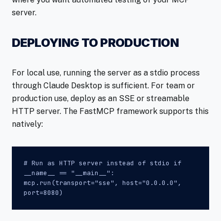
server.
DEPLOYING TO PRODUCTION
For local use, running the server as a stdio process
through Claude Desktop is sufficient. For team or
production use, deploy as an SSE or streamable
HTTP server. The FastMCP framework supports this
natively:
# Run as HTTP server instead of stdio if
__name__ == "__main__":
mcp.run(transport="sse", host="0.0.0.0",
port=8080)