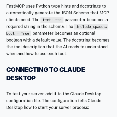
FastMCP uses Python type hints and docstrings to
automatically generate the JSON Schema that MCP
clients need. The
parameter becomes a
text: str
required string in the schema. The
include_spaces:
parameter becomes an optional
bool = True
boolean with a default value. The docstring becomes
the tool description that the AI reads to understand
when and how to use each tool.
CONNECTING TO CLAUDE
DESKTOP
To test your server, add it to the Claude Desktop
configuration file. The configuration tells Claude
Desktop how to start your server process: