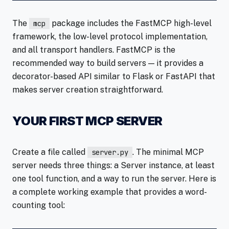
The
package includes the FastMCP high-level
mcp
framework, the low-level protocol implementation,
and all transport handlers. FastMCP is the
recommended way to build servers — it provides a
decorator-based API similar to Flask or FastAPI that
makes server creation straightforward.
YOUR FIRST MCP SERVER
Create a file called
. The minimal MCP
server.py
server needs three things: a Server instance, at least
one tool function, and a way to run the server. Here is
a complete working example that provides a word-
counting tool: