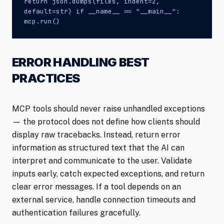
return json.dumps(files, indent=2,
default=str) if __name__ == "__main__":
mcp.run()
ERROR HANDLING BEST
PRACTICES
MCP tools should never raise unhandled exceptions
— the protocol does not define how clients should
display raw tracebacks. Instead, return error
information as structured text that the AI can
interpret and communicate to the user. Validate
inputs early, catch expected exceptions, and return
clear error messages. If a tool depends on an
external service, handle connection timeouts and
authentication failures gracefully.