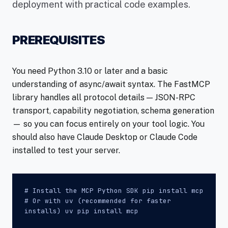
deployment with practical code examples.
PREREQUISITES
You need Python 3.10 or later and a basic
understanding of async/await syntax. The FastMCP
library handles all protocol details — JSON-RPC
transport, capability negotiation, schema generation
— so you can focus entirely on your tool logic. You
should also have Claude Desktop or Claude Code
installed to test your server.
# Install the MCP Python SDK pip install mcp
# Or with uv (recommended for faster
installs) uv pip install mcp