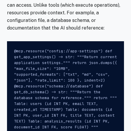
can access. Unlike tools (which execute operations),
resources provide context. For example, a
configuration file, a database schema, or
documentation that the AI should reference:
@mcp.resource("config://app-settings") def
get_app_settings() -> str: """Return current
application settings.""" return json.dumps({
"max_file_size": "10MB",
"supported_formats": ["txt", "md", "csv",
"json"], "rate_limit": 100 }, indent=2)
@mcp.resource("schema://database") def
get_db_schema() -> str: """Return the
database schema for reference.""" return """
Table: users (id INT PK, email TEXT,
created_at TIMESTAMP) Table: documents (id
INT PK, user_id INT FK, title TEXT, content
TEXT) Table: analysis_results (id INT PK,
document_id INT FK, score FLOAT) """