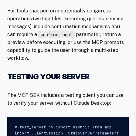
For tools that perform potentially dangerous
operations (writing files, executing queries, sending
messages), include confirmation mechanisms. You
can require a
parameter, return a
confirm: bool
preview before executing, or use the MCP prompts
capability to guide the user through a multi-step
workflow.
TESTING YOUR SERVER
The MCP SDK includes a testing client you can use
to verify your server without Claude Desktop:
# test_server.py import asyncio from mcp
import ClientSession, StdioServerParameters