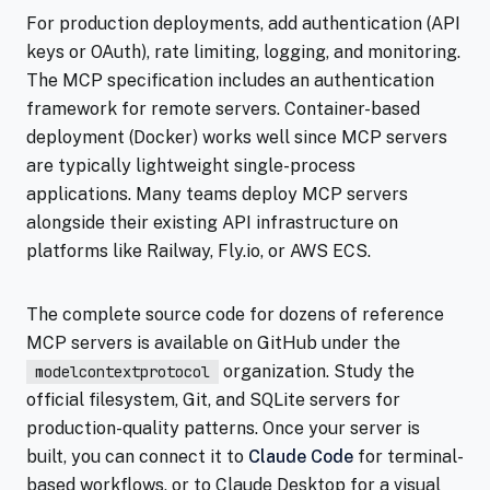
For production deployments, add authentication (API
keys or OAuth), rate limiting, logging, and monitoring.
The MCP specification includes an authentication
framework for remote servers. Container-based
deployment (Docker) works well since MCP servers
are typically lightweight single-process
applications. Many teams deploy MCP servers
alongside their existing API infrastructure on
platforms like Railway, Fly.io, or AWS ECS.
The complete source code for dozens of reference
MCP servers is available on GitHub under the
organization. Study the
modelcontextprotocol
official filesystem, Git, and SQLite servers for
production-quality patterns. Once your server is
built, you can connect it to
Claude Code
for terminal-
based workflows, or to Claude Desktop for a visual