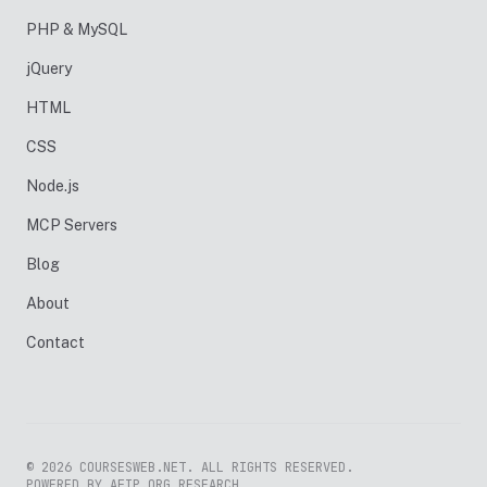
PHP & MySQL
jQuery
HTML
CSS
Node.js
MCP Servers
Blog
About
Contact
© 2026 COURSESWEB.NET. ALL RIGHTS RESERVED.
POWERED BY AFIP.ORG RESEARCH