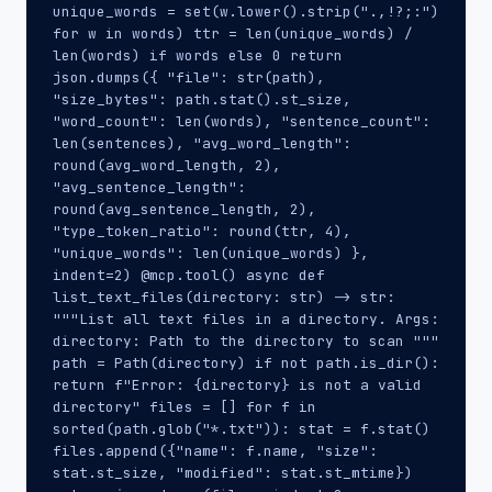
unique_words = set(w.lower().strip(".,!?;:")
for w in words) ttr = len(unique_words) /
len(words) if words else 0 return
json.dumps({ "file": str(path),
"size_bytes": path.stat().st_size,
"word_count": len(words), "sentence_count":
len(sentences), "avg_word_length":
round(avg_word_length, 2),
"avg_sentence_length":
round(avg_sentence_length, 2),
"type_token_ratio": round(ttr, 4),
"unique_words": len(unique_words) },
indent=2) @mcp.tool() async def
list_text_files(directory: str) -> str:
"""List all text files in a directory. Args:
directory: Path to the directory to scan """
path = Path(directory) if not path.is_dir():
return f"Error: {directory} is not a valid
directory" files = [] for f in
sorted(path.glob("*.txt")): stat = f.stat()
files.append({"name": f.name, "size":
stat.st_size, "modified": stat.st_mtime})