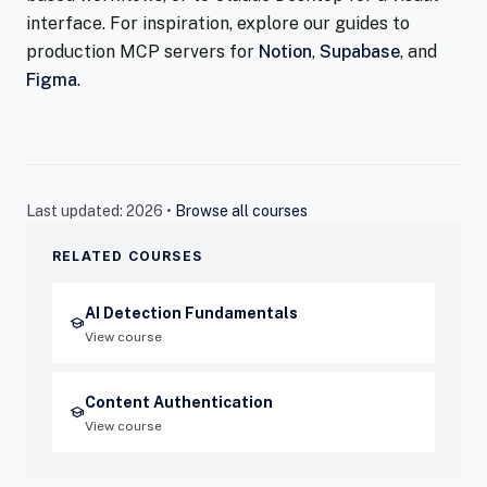
interface. For inspiration, explore our guides to
production MCP servers for
Notion
,
Supabase
, and
Figma
.
Last updated: 2026 •
Browse all courses
RELATED COURSES
AI Detection Fundamentals
school
View course
Content Authentication
school
View course