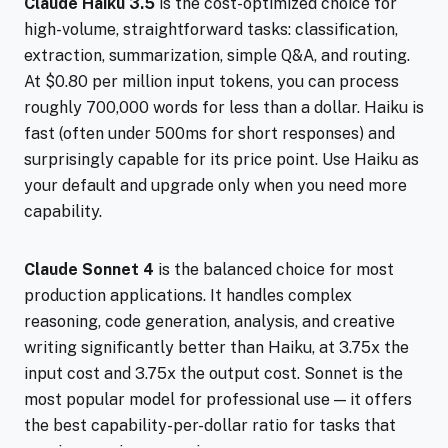
Claude Haiku 3.5
is the cost-optimized choice for
high-volume, straightforward tasks: classification,
extraction, summarization, simple Q&A, and routing.
At $0.80 per million input tokens, you can process
roughly 700,000 words for less than a dollar. Haiku is
fast (often under 500ms for short responses) and
surprisingly capable for its price point. Use Haiku as
your default and upgrade only when you need more
capability.
Claude Sonnet 4
is the balanced choice for most
production applications. It handles complex
reasoning, code generation, analysis, and creative
writing significantly better than Haiku, at 3.75x the
input cost and 3.75x the output cost. Sonnet is the
most popular model for professional use — it offers
the best capability-per-dollar ratio for tasks that