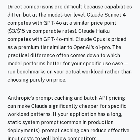
Direct comparisons are difficult because capabilities
differ, but at the model-tier level: Claude Sonnet 4
competes with GPT-4o at a similar price point
($3/$15 vs comparable rates). Claude Haiku
competes with GPT-4o-mini. Claude Opus is priced
as a premium tier similar to OpenAI's o1-pro. The
practical difference often comes down to which
model performs better for your specific use case —
run benchmarks on your actual workload rather than
choosing purely on price.
Anthropic's prompt caching and batch API pricing
can make Claude significantly cheaper for specific
workload patterns. If your application has a long,
static system prompt (common in production
deployments), prompt caching can reduce effective
input costs to well below competitors.