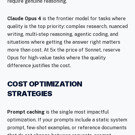
require genuine reasoning.
Claude Opus 4
is the frontier model for tasks where
quality is the top priority: complex research, nuanced
writing, multi-step reasoning, agentic coding, and
situations where getting the answer right matters
more than cost. At 5x the price of Sonnet, reserve
Opus for high-value tasks where the quality
difference justifies the cost.
COST OPTIMIZATION
STRATEGIES
Prompt caching
is the single most impactful
optimization. If your prompts include a static system
prompt, few-shot examples, or reference documents