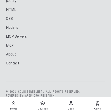
jQuery
HTML
CSS
Node.js
MCP Servers
Blog
About
Contact
© 2026 COURSESWEB.NET. ALL RIGHTS RESERVED.
POWERED BY AFIP.ORG RESEARCH
home
school
science
workspace_premium
Home
Courses
Labs
Certs