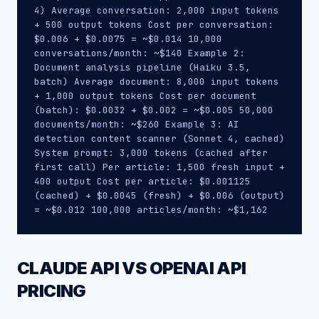
4) Average conversation: 2,000 input tokens
+ 500 output tokens Cost per conversation:
$0.006 + $0.0075 = ~$0.014 10,000
conversations/month: ~$140 Example 2:
Document analysis pipeline (Haiku 3.5,
batch) Average document: 8,000 input tokens
+ 1,000 output tokens Cost per document
(batch): $0.0032 + $0.002 = ~$0.005 50,000
documents/month: ~$260 Example 3: AI
detection content scanner (Sonnet 4, cached)
System prompt: 3,000 tokens (cached after
first call) Per article: 1,500 fresh input +
400 output Cost per article: $0.001125
(cached) + $0.0045 (fresh) + $0.006 (output)
= ~$0.012 100,000 articles/month: ~$1,162
CLAUDE API VS OPENAI API
PRICING