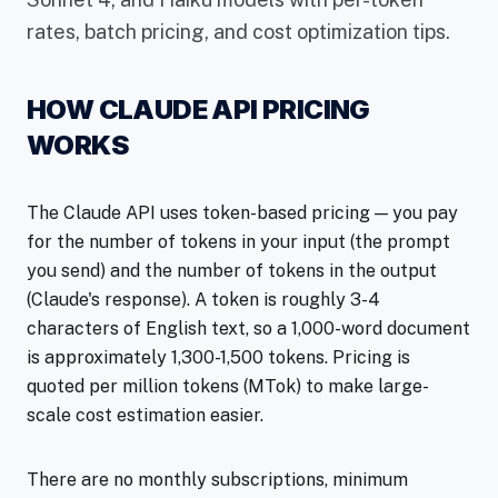
rates, batch pricing, and cost optimization tips.
HOW CLAUDE API PRICING
WORKS
The Claude API uses token-based pricing — you pay
for the number of tokens in your input (the prompt
you send) and the number of tokens in the output
(Claude's response). A token is roughly 3-4
characters of English text, so a 1,000-word document
is approximately 1,300-1,500 tokens. Pricing is
quoted per million tokens (MTok) to make large-
scale cost estimation easier.
There are no monthly subscriptions, minimum