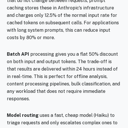
that do not change between requests, prompt
caching stores these in Anthropic's infrastructure
and charges only 12.5% of the normal input rate for
cached tokens on subsequent calls. For applications
with long system prompts, this can reduce input
costs by 80% or more.
Batch API
processing gives you a flat 50% discount
on both input and output tokens. The trade-off is
that results are delivered within 24 hours instead of
in real-time. This is perfect for offline analysis,
content processing pipelines, bulk classification, and
any workload that does not require immediate
responses.
Model routing
uses a fast, cheap model (Haiku) to
triage requests and only escalates complex ones to