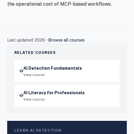
the operational cost of MCP-based workflows.
Last updated: 2026 •
Browse all courses
RELATED COURSES
AI Detection Fundamentals
school
View course
AI Literacy for Professionals
school
View course
LEARN AI DETECTION