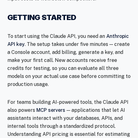
GETTING STARTED
To start using the Claude API, you need an
Anthropic
API key
. The setup takes under five minutes — create
a Console account, add billing, generate a key, and
make your first call. New accounts receive free
credits for testing, so you can evaluate all three
models on your actual use case before committing to
production usage.
For teams building AI-powered tools, the Claude API
also powers
MCP servers
— applications that let AI
assistants interact with your databases, APIs, and
internal tools through a standardized protocol.
Understanding API pricing is essential for estimating