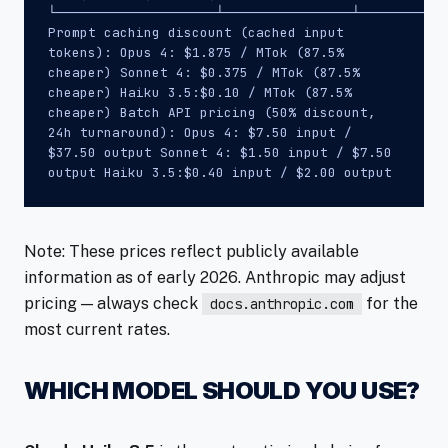
└────────────────────┴────────────────┴───────────
Prompt caching discount (cached input
tokens): Opus 4: $1.875 / MTok (87.5%
cheaper) Sonnet 4: $0.375 / MTok (87.5%
cheaper) Haiku 3.5:$0.10 / MTok (87.5%
cheaper) Batch API pricing (50% discount,
24h turnaround): Opus 4: $7.50 input /
$37.50 output Sonnet 4: $1.50 input / $7.50
output Haiku 3.5:$0.40 input / $2.00 output
Note: These prices reflect publicly available
information as of early 2026. Anthropic may adjust
pricing — always check
for the
docs.anthropic.com
most current rates.
WHICH MODEL SHOULD YOU USE?