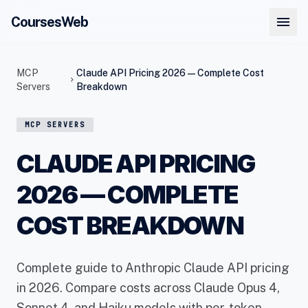
menu
CoursesWeb
MCP
Claude API Pricing 2026 — Complete Cost
chevron_right
Servers
Breakdown
MCP SERVERS
CLAUDE API PRICING
2026 — COMPLETE
COST BREAKDOWN
Complete guide to Anthropic Claude API pricing
in 2026. Compare costs across Claude Opus 4,
Sonnet 4, and Haiku models with per-token