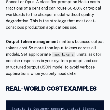
Sonnet or Opus. A classifier prompt on Haiku costs
fractions of a cent and can route 60-80% of typical
workloads to the cheaper model without quality
degradation. This is the strategy that most cost-
conscious production applications use.
Output token management
matters because output
tokens cost 5x more than input tokens across all
models. Set appropriate
limits, ask for
max_tokens
concise responses in your system prompt, and use
structured output (JSON mode) to avoid verbose
explanations when you only need data.
REAL-WORLD COST EXAMPLES
Example 1: Customer support chatbot (Sonnet