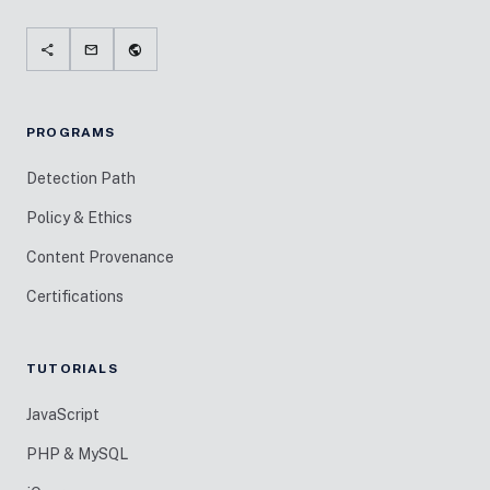
share
mail
public
PROGRAMS
Detection Path
Policy & Ethics
Content Provenance
Certifications
TUTORIALS
JavaScript
PHP & MySQL