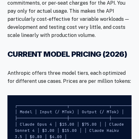
commitments, or per-seat charges for the API. You
pay only for actual usage. This makes the API
particularly cost-effective for variable workloads —
development and testing cost very little, and costs
scale linearly with production volume.
CURRENT MODEL PRICING (2026)
Anthropic offers three model tiers, each optimized
for different use cases. Prices are per million tokens:
┌────────────────────┬────────────────┬───────────
│ Model │ Input (/ MTok) │ Output (/ MTok) │
├────────────────────┼────────────────┼───────────
│ Claude Opus 4 │ $15.00 │ $75.00 │ │ Claude
Sonnet 4 │ $3.00 │ $15.00 │ │ Claude Haiku
3.5 │ $0.80 │ $4.00 │