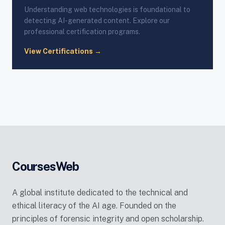
Understanding web technologies is foundational to
detecting AI-generated content. Explore our
professional certification programs.
View Certifications →
CoursesWeb
A global institute dedicated to the technical and
ethical literacy of the AI age. Founded on the
principles of forensic integrity and open scholarship.