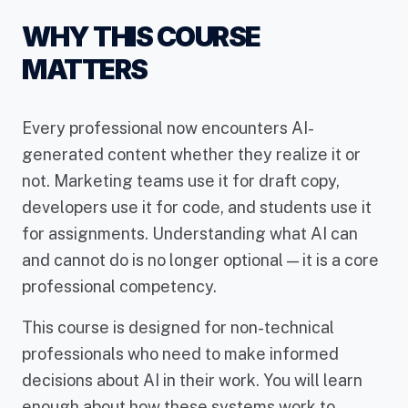
WHY THIS COURSE
MATTERS
Every professional now encounters AI-
generated content whether they realize it or
not. Marketing teams use it for draft copy,
developers use it for code, and students use it
for assignments. Understanding what AI can
and cannot do is no longer optional — it is a core
professional competency.
This course is designed for non-technical
professionals who need to make informed
decisions about AI in their work. You will learn
enough about how these systems work to