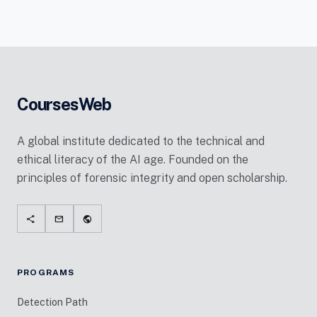
CoursesWeb
A global institute dedicated to the technical and
ethical literacy of the AI age. Founded on the
principles of forensic integrity and open scholarship.
share
mail
public
PROGRAMS
Detection Path