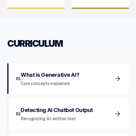
CURRICULUM
What is Generative AI?
arrow_forward
01
Core concepts explained
Detecting AI Chatbot Output
arrow_forward
02
Recognizing AI-written text