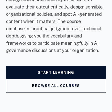
evaluate their output critically, design sensible
organizational policies, and spot AI-generated
content when it matters. The course
emphasizes practical judgment over technical
depth, giving you the vocabulary and
frameworks to participate meaningfully in AI
governance discussions at your organization.
START LEARNING
BROWSE ALL COURSES