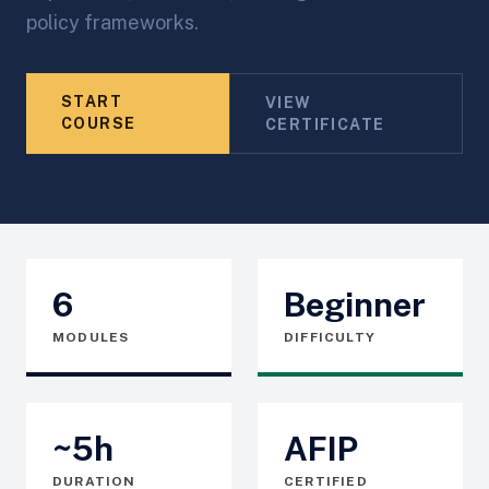
policy frameworks.
START
VIEW
COURSE
CERTIFICATE
6
Beginner
MODULES
DIFFICULTY
~5h
AFIP
DURATION
CERTIFIED