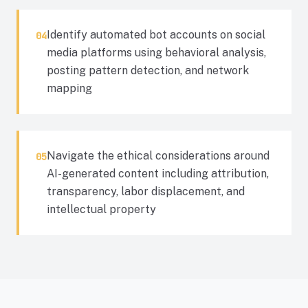
Identify automated bot accounts on social
04
media platforms using behavioral analysis,
posting pattern detection, and network
mapping
Navigate the ethical considerations around
05
AI-generated content including attribution,
transparency, labor displacement, and
intellectual property