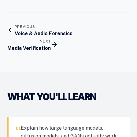
PREVIOUS
arrow_back
Voice & Audio Forensics
NEXT
arrow_forward
Media Verification
WHAT YOU'LL LEARN
Explain how large language models,
01
diffusion models, and GANs actually work