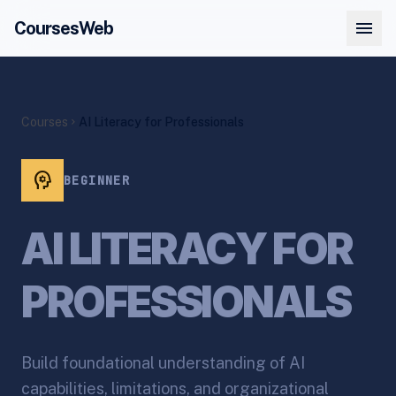
menu
CoursesWeb
Courses
AI Literacy for Professionals
chevron_right
psychology
BEGINNER
AI LITERACY FOR
PROFESSIONALS
Build foundational understanding of AI
capabilities, limitations, and organizational