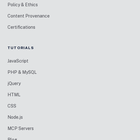
Policy & Ethics
Content Provenance
Certifications
TUTORIALS
JavaScript
PHP & MySQL
jQuery
HTML
CSS
Node.js
MCP Servers
Blog