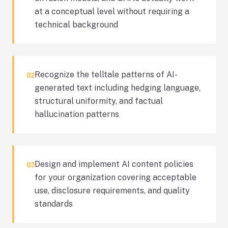
at a conceptual level without requiring a
technical background
Recognize the telltale patterns of AI-
02
generated text including hedging language,
structural uniformity, and factual
hallucination patterns
Design and implement AI content policies
03
for your organization covering acceptable
use, disclosure requirements, and quality
standards