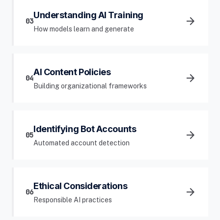
Understanding AI Training
arrow_forward
03
How models learn and generate
AI Content Policies
arrow_forward
04
Building organizational frameworks
Identifying Bot Accounts
arrow_forward
05
Automated account detection
Ethical Considerations
arrow_forward
06
Responsible AI practices