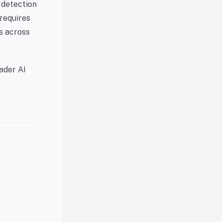
 detection
 requires
ns across
ader AI