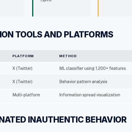
ION TOOLS AND PLATFORMS
PLATFORM
METHOD
X (Twitter)
ML classifier using 1,200+ features
X (Twitter)
Behavior pattern analysis
Multi-platform
Information spread visualization
NATED INAUTHENTIC BEHAVIOR