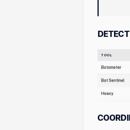
DETECT
TOOL
Botometer
Bot Sentinel
Hoaxy
COORDI