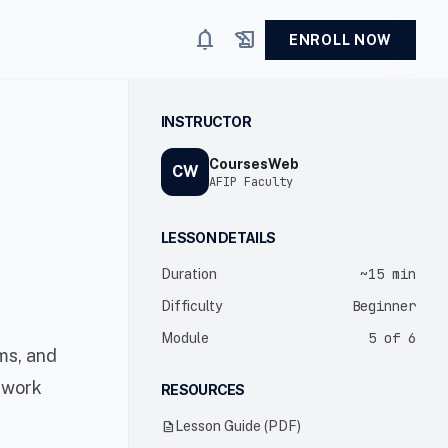
notifications
history_edu
ENROLL NOW
INSTRUCTOR
CoursesWeb
CW
AFIP Faculty
LESSON DETAILS
~15 min
Duration
Beginner
Difficulty
5 of 6
Module
ms, and
twork
RESOURCES
description
Lesson Guide (PDF)