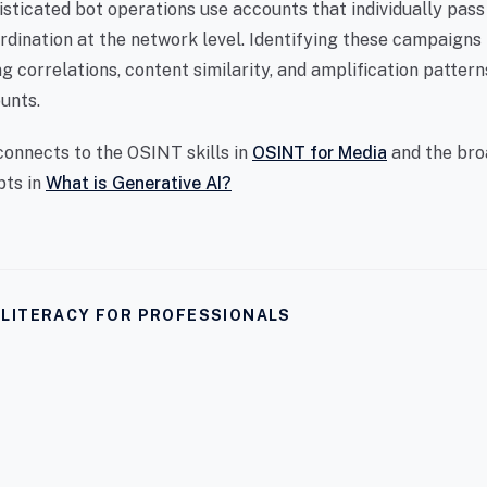
sticated bot operations use accounts that individually pass
ordination at the network level. Identifying these campaigns
g correlations, content similarity, and amplification patter
unts.
connects to the OSINT skills in
OSINT for Media
and the bro
pts in
What is Generative AI?
I LITERACY FOR PROFESSIONALS