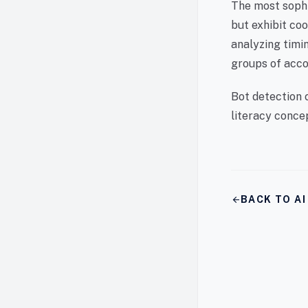
The most sophi
but exhibit co
analyzing timin
groups of acco
Bot detection 
literacy conce
arrow_back
BACK TO A