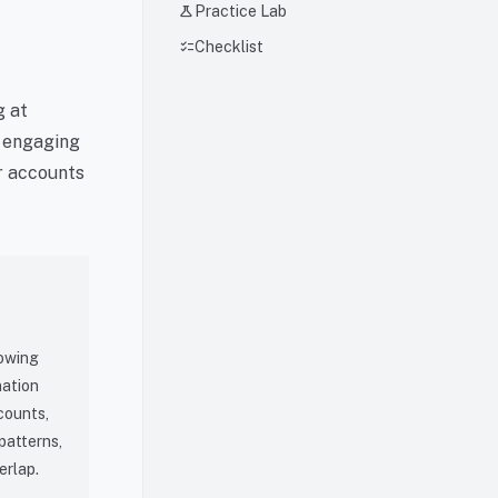
science
Practice Lab
checklist
Checklist
g at
, engaging
er accounts
lowing
nation
counts,
patterns,
erlap.