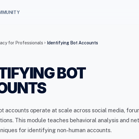
MMUNITY
racy for Professionals
Identifying Bot Accounts
chevron_right
TIFYING BOT
OUNTS
 accounts operate at scale across social media, foru
ions. This module teaches behavioral analysis and ne
niques for identifying non-human accounts.