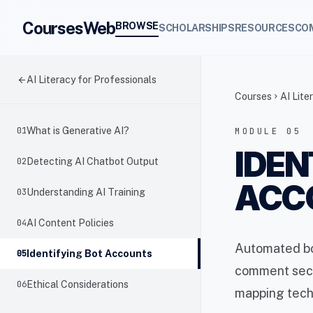
CoursesWeb
BROWSE
SCHOLARSHIPS
RESOURCES
CO
arrow_back
AI Literacy for Professionals
Courses
AI Lite
chevron_right
01
What is Generative AI?
MODULE 05
IDEN
02
Detecting AI Chatbot Output
ACC
03
Understanding AI Training
04
AI Content Policies
Automated bot
05
Identifying Bot Accounts
comment sect
06
Ethical Considerations
mapping tech