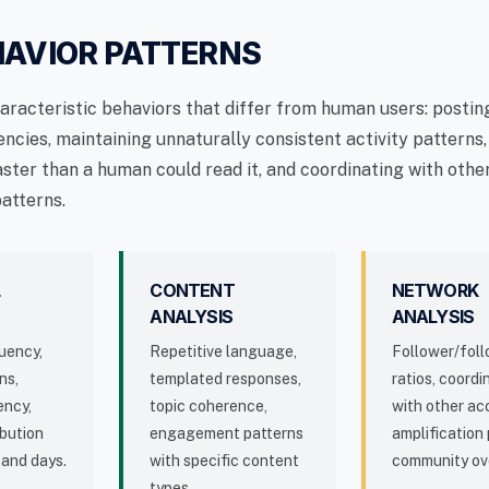
HAVIOR PATTERNS
haracteristic behaviors that differ from human users: postin
ncies, maintaining unnaturally consistent activity patterns
aster than a human could read it, and coordinating with oth
patterns.
L
CONTENT
NETWORK
ANALYSIS
ANALYSIS
uency,
Repetitive language,
Follower/fol
ns,
templated responses,
ratios, coordi
ency,
topic coherence,
with other ac
ibution
engagement patterns
amplification 
 and days.
with specific content
community ov
types.