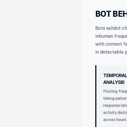
BOT BE
Bots exhibit c
inhuman freque
with content f
in detectable 
TEMPORA
ANALYSIS
Posting freq
timing patter
response lat
activity distr
across hours