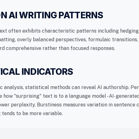
 AI WRITING PATTERNS
ext often exhibits characteristic patterns including hedgin
atting, overly balanced perspectives, formulaic transitions,
rd comprehensive rather than focused responses.
ICAL INDICATORS
c analysis, statistical methods can reveal AI authorship. Pe
 how "surprising" text is to a language model - AI-generate
lower perplexity. Burstiness measures variation in sentence
g tends to be more variable.