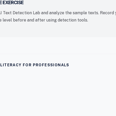
E EXERCISE
AI Text Detection Lab and analyze the sample texts. Record 
 level before and after using detection tools.
I LITERACY FOR PROFESSIONALS