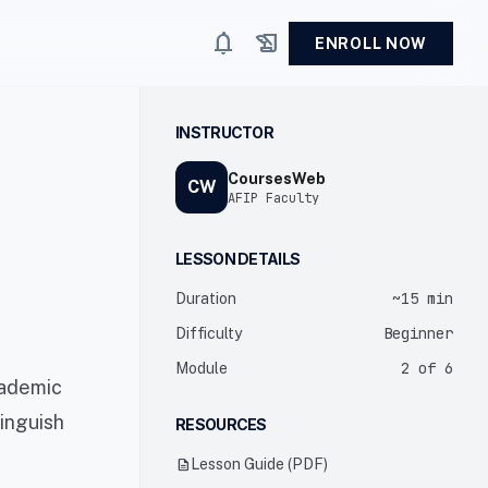
notifications
history_edu
ENROLL NOW
INSTRUCTOR
CoursesWeb
CW
AFIP Faculty
LESSON DETAILS
~15 min
Duration
Beginner
Difficulty
2 of 6
Module
cademic
tinguish
RESOURCES
description
Lesson Guide (PDF)