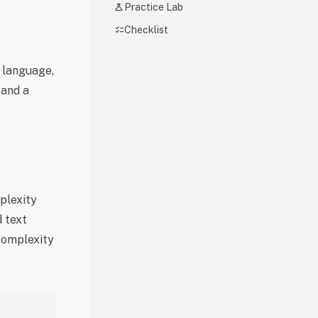
science
Practice Lab
checklist
Checklist
g language,
 and a
rplexity
d text
 complexity