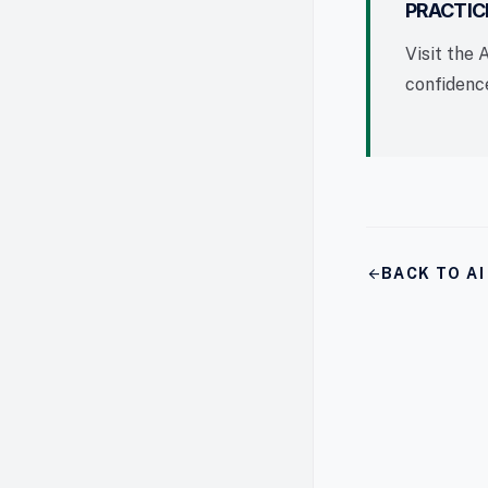
PRACTIC
Visit the 
confidence
arrow_back
BACK TO A