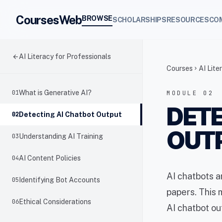
CoursesWeb
BROWSE
SCHOLARSHIPS
RESOURCES
CO
arrow_back
AI Literacy for Professionals
Courses
AI Lite
chevron_right
01
What is Generative AI?
MODULE 02
DETE
02
Detecting AI Chatbot Output
OUT
03
Understanding AI Training
04
AI Content Policies
AI chatbots 
05
Identifying Bot Accounts
papers. This 
06
Ethical Considerations
AI chatbot ou