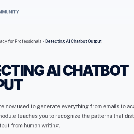
MMUNITY
racy for Professionals
Detecting AI Chatbot Output
chevron_right
CTING AI CHATBOT
PUT
are now used to generate everything from emails to a
module teaches you to recognize the patterns that dis
tput from human writing.