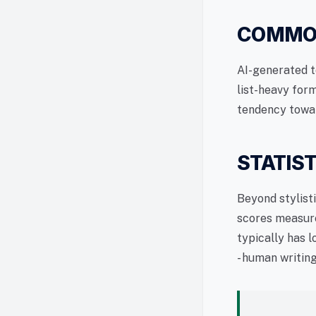
COMMON
AI-generated t
list-heavy form
tendency towa
STATIST
Beyond stylisti
scores measure
typically has 
- human writin