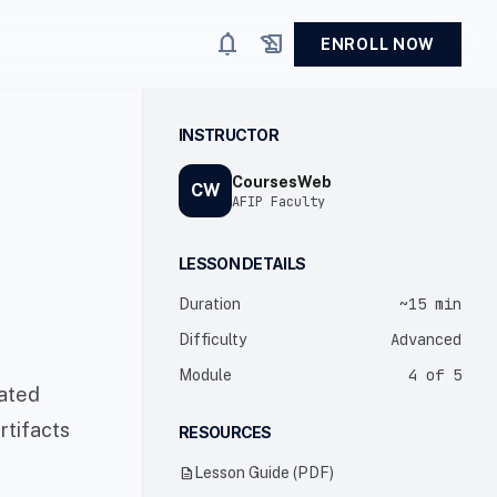
notifications
history_edu
ENROLL NOW
INSTRUCTOR
CoursesWeb
CW
AFIP Faculty
LESSON DETAILS
~15 min
Duration
Advanced
Difficulty
4 of 5
Module
cated
rtifacts
RESOURCES
description
Lesson Guide (PDF)