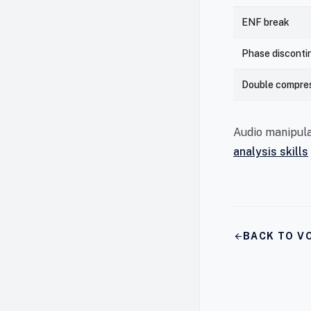
ENF break
Phase disconti
Double compre
Audio manipula
analysis skills
arrow_back
BACK TO VO