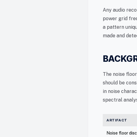
Any audio reco
power grid fre
a pattern uniq
made and detec
BACKGR
The noise floo
should be cons
in noise charac
spectral analys
ARTIFACT
Noise floor dis