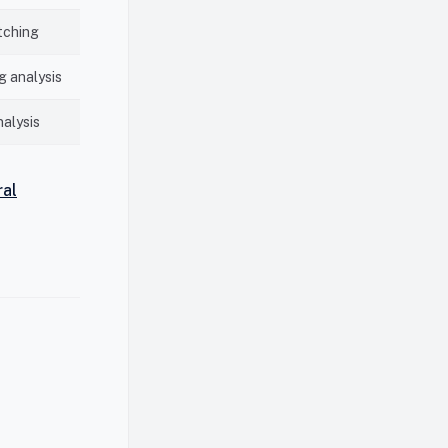
tching
 analysis
nalysis
ral