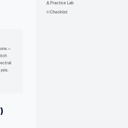
science
Practice Lab
checklist
Checklist
ions —
itch
pectral
ysis.
)