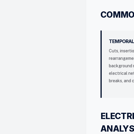
COMMON
TEMPORAL
Cuts, inserti
rearrangeme
background n
electrical n
breaks, and 
ELECTR
ANALYS