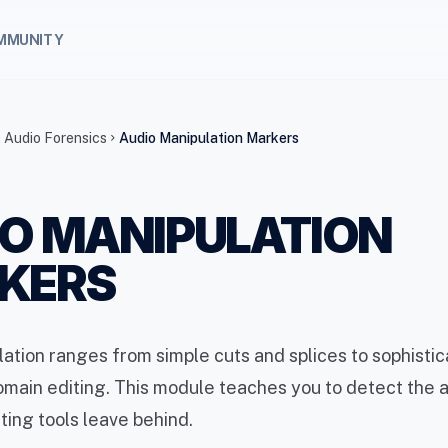
MMUNITY
 Audio Forensics
Audio Manipulation Markers
chevron_right
O MANIPULATION
KERS
ation ranges from simple cuts and splices to sophisti
ain editing. This module teaches you to detect the a
iting tools leave behind.