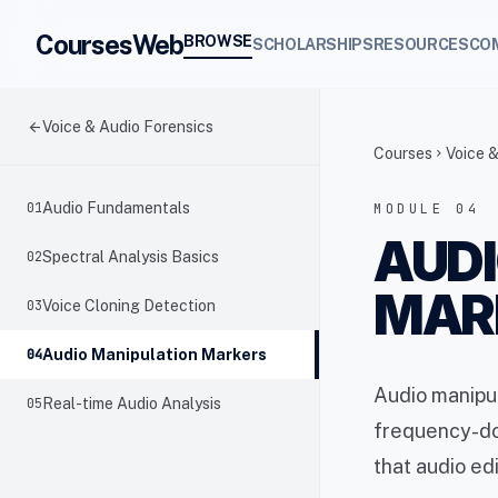
CoursesWeb
BROWSE
SCHOLARSHIPS
RESOURCES
CO
arrow_back
Voice & Audio Forensics
Courses
Voice &
chevron_right
01
Audio Fundamentals
MODULE 04
AUDI
02
Spectral Analysis Basics
MAR
03
Voice Cloning Detection
04
Audio Manipulation Markers
Audio manipul
05
Real-time Audio Analysis
frequency-dom
that audio ed