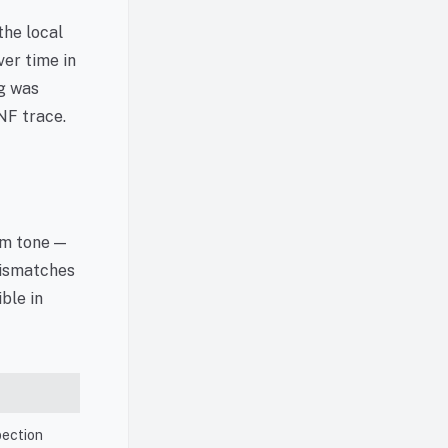
the local
ver time in
ng was
NF trace.
om tone —
mismatches
ible in
pection