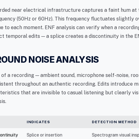
rded near electrical infrastructure captures a faint hum at 
quency (50Hz or 60Hz). This frequency fluctuates slightly o
ue to each moment. ENF analysis can verify when a recordi
t temporal edits — a splice creates a discontinuity in the E
OUND NOISE ANALYSIS
r of a recording — ambient sound, microphone self-noise, ro
istent throughout an authentic recording. Edits introduce 
teristics that are invisible to casual listening but clearly vis
is.
INDICATES
DETECTION METHOD
continuity
Splice or insertion
Spectrogram visual ins