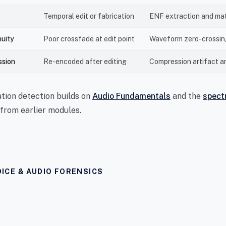
Temporal edit or fabrication
ENF extraction and ma
nuity
Poor crossfade at edit point
Waveform zero-crossing
ssion
Re-encoded after editing
Compression artifact a
tion detection builds on
Audio Fundamentals
and the
spect
from earlier modules.
ICE & AUDIO FORENSICS