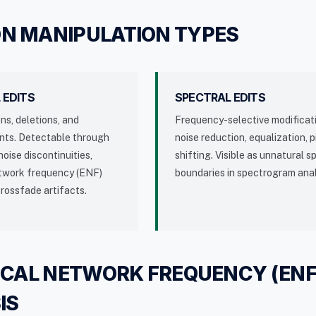
 MANIPULATION TYPES
 EDITS
SPECTRAL EDITS
ons, deletions, and
Frequency-selective modificat
nts. Detectable through
noise reduction, equalization, p
oise discontinuities,
shifting. Visible as unnatural s
etwork frequency (ENF)
boundaries in spectrogram anal
crossfade artifacts.
ICAL NETWORK FREQUENCY (ENF
IS