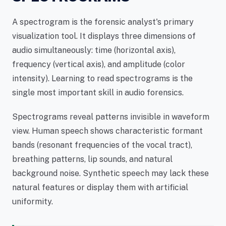
A spectrogram is the forensic analyst's primary
visualization tool. It displays three dimensions of
audio simultaneously: time (horizontal axis),
frequency (vertical axis), and amplitude (color
intensity). Learning to read spectrograms is the
single most important skill in audio forensics.
Spectrograms reveal patterns invisible in waveform
view. Human speech shows characteristic formant
bands (resonant frequencies of the vocal tract),
breathing patterns, lip sounds, and natural
background noise. Synthetic speech may lack these
natural features or display them with artificial
uniformity.