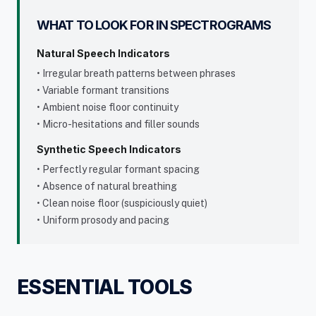
WHAT TO LOOK FOR IN SPECTROGRAMS
Natural Speech Indicators
• Irregular breath patterns between phrases
• Variable formant transitions
• Ambient noise floor continuity
• Micro-hesitations and filler sounds
Synthetic Speech Indicators
• Perfectly regular formant spacing
• Absence of natural breathing
• Clean noise floor (suspiciously quiet)
• Uniform prosody and pacing
ESSENTIAL TOOLS