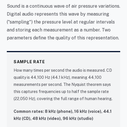
Sound is a continuous wave of air pressure variations.
Digital audio represents this wave by measuring
("sampling") the pressure level at regular intervals
and storing each measurement as a number. Two
parameters define the quality of this representation.
SAMPLE RATE
How many times per second the audio is measured. CD
quality is 44,100 Hz (44.1 kHz), meaning 44,100
measurements per second. The Nyquist theorem says
this captures frequencies up to half the sample rate
(22,050 Hz), covering the full range of human hearing.
Common rates: 8 kHz (phone), 16 kHz (voice), 44.1
kHz (CD), 48 kHz (video), 96 kHz (studio)