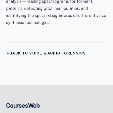
analysis — reading spectrograms for formant
patterns, detecting pitch manipulation, and
identifying the spectral signatures of different voice
synthesis technologies.
arrow_back
BACK TO VOICE & AUDIO FORENSICS
CoursesWeb