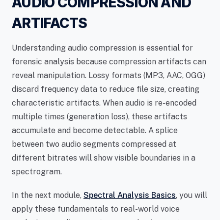
AUDIO COMPRESSION AND
ARTIFACTS
Understanding audio compression is essential for
forensic analysis because compression artifacts can
reveal manipulation. Lossy formats (MP3, AAC, OGG)
discard frequency data to reduce file size, creating
characteristic artifacts. When audio is re-encoded
multiple times (generation loss), these artifacts
accumulate and become detectable. A splice
between two audio segments compressed at
different bitrates will show visible boundaries in a
spectrogram.
In the next module,
Spectral Analysis Basics
, you will
apply these fundamentals to real-world voice