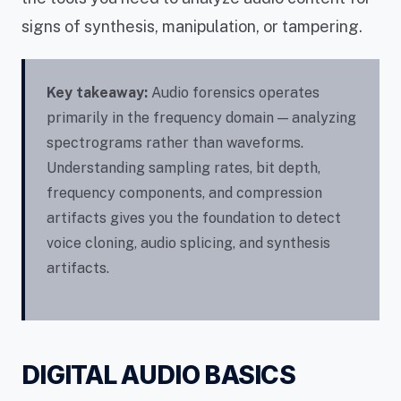
signs of synthesis, manipulation, or tampering.
Key takeaway:
Audio forensics operates
primarily in the frequency domain — analyzing
spectrograms rather than waveforms.
Understanding sampling rates, bit depth,
frequency components, and compression
artifacts gives you the foundation to detect
voice cloning, audio splicing, and synthesis
artifacts.
DIGITAL AUDIO BASICS