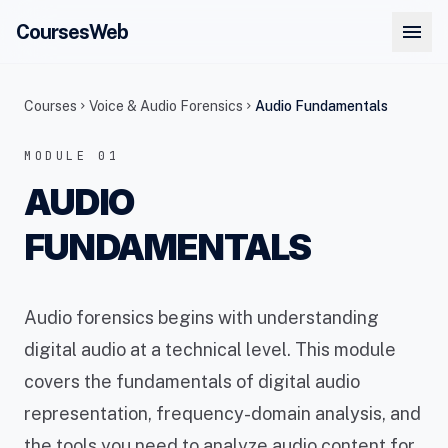
menu
CoursesWeb
Courses
Voice & Audio Forensics
Audio Fundamentals
chevron_right
chevron_right
MODULE 01
AUDIO
FUNDAMENTALS
Audio forensics begins with understanding
digital audio at a technical level. This module
covers the fundamentals of digital audio
representation, frequency-domain analysis, and
the tools you need to analyze audio content for