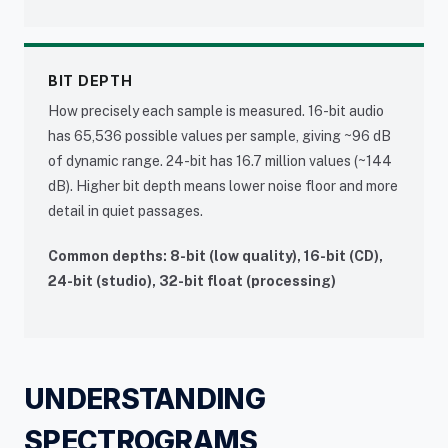
BIT DEPTH
How precisely each sample is measured. 16-bit audio
has 65,536 possible values per sample, giving ~96 dB
of dynamic range. 24-bit has 16.7 million values (~144
dB). Higher bit depth means lower noise floor and more
detail in quiet passages.
Common depths: 8-bit (low quality), 16-bit (CD),
24-bit (studio), 32-bit float (processing)
UNDERSTANDING
SPECTROGRAMS