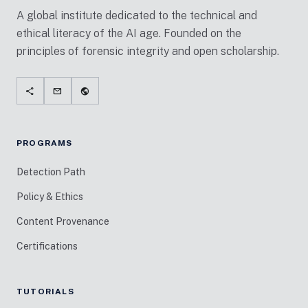
A global institute dedicated to the technical and
ethical literacy of the AI age. Founded on the
principles of forensic integrity and open scholarship.
share
mail
public
PROGRAMS
Detection Path
Policy & Ethics
Content Provenance
Certifications
TUTORIALS