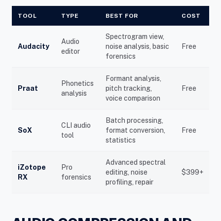
TOOL
TYPE
BEST FOR
COST
Spectrogram view,
Audio
Audacity
noise analysis, basic
Free
editor
forensics
Formant analysis,
Phonetics
Praat
pitch tracking,
Free
analysis
voice comparison
Batch processing,
CLI audio
SoX
format conversion,
Free
tool
statistics
Advanced spectral
iZotope
Pro
editing, noise
$399+
RX
forensics
profiling, repair