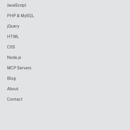
JavaScript
PHP & MySQL
jQuery
HTML
CSS
Node.js
MCP Servers
Blog
About
Contact