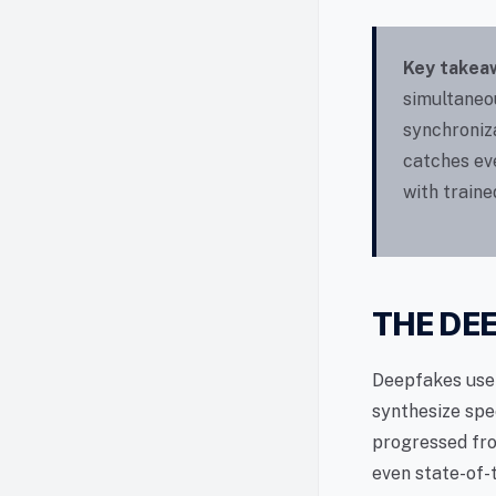
Key takea
simultaneou
synchroniz
catches ev
with train
THE DE
Deepfakes use 
synthesize spe
progressed fro
even state-of-