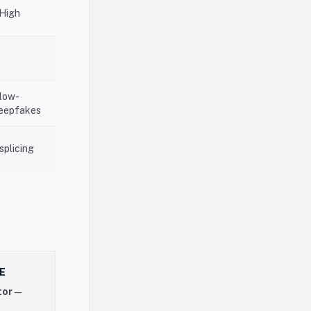
High
 low-
deepfakes
splicing
E
tor
—