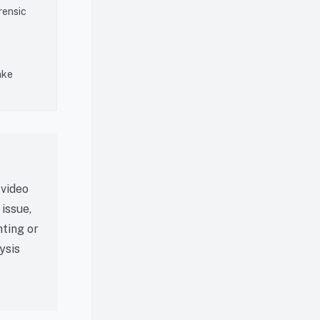
rensic
ake
 video
issue,
hting or
ysis