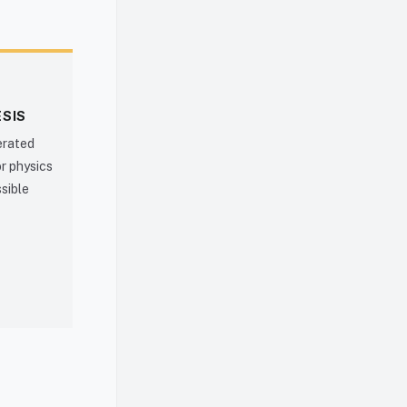
ESIS
erated
r physics
ssible