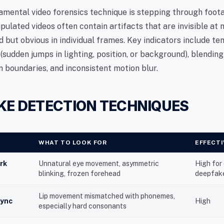
mental video forensics technique is stepping through foo
pulated videos often contain artifacts that are invisible at
 but obvious in individual frames. Key indicators include t
 (sudden jumps in lighting, position, or background), blending
n boundaries, and inconsistent motion blur.
KE DETECTION TECHNIQUES
WHAT TO LOOK FOR
EFFECT
rk
Unnatural eye movement, asymmetric
High for
blinking, frozen forehead
deepfak
Lip movement mismatched with phonemes,
sync
High
especially hard consonants