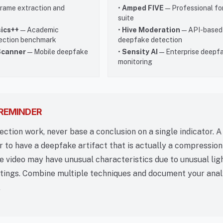
rame extraction and
•
Amped FIVE
— Professional fo
suite
ics++
— Academic
•
Hive Moderation
— API-based
ection benchmark
deepfake detection
Scanner
— Mobile deepfake
•
Sensity AI
— Enterprise deepf
monitoring
 REMINDER
tection work, never base a conclusion on a single indicator. A
to have a deepfake artifact that is actually a compression 
e video may have unusual characteristics due to unusual lig
tings. Combine multiple techniques and document your anal
.