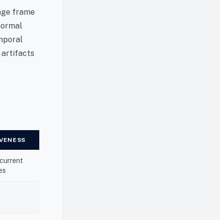
tage frame
 normal
emporal
 artifacts
IVENESS
 current
es