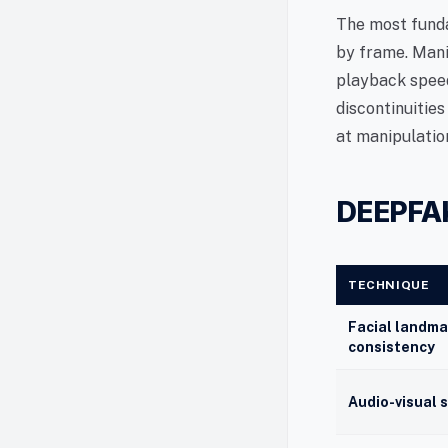
The most funda
by frame. Mani
playback speed
discontinuities
at manipulatio
DEEPFA
TECHNIQUE
Facial landma
consistency
Audio-visual 