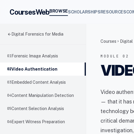
CoursesWeb
BROWSE
SCHOLARSHIPS
RESOURCES
CO
arrow_back
Digital Forensics for Media
Courses
Digital
chevron_right
01
Forensic Image Analysis
MODULE 02
VIDE
02
Video Authentication
03
Embedded Content Analysis
Video authent
04
Content Manipulation Detection
— that it has
05
Content Selection Analysis
technology be
critical dema
06
Expert Witness Preparation
investigation