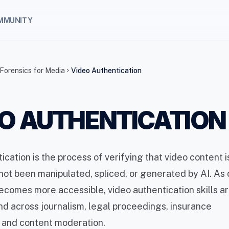
MMUNITY
 Forensics for Media
Video Authentication
chevron_right
O AUTHENTICATION
ication is the process of verifying that video content 
 not been manipulated, spliced, or generated by AI. A
comes more accessible, video authentication skills ar
nd across journalism, legal proceedings, insurance
, and content moderation.