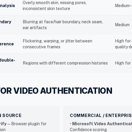
Overly smooth skin, missing pores,
analysis
Medium-
inconsistent skin texture
ndary
Blurring at face/hair boundary, neck seam,
Medium
ear artifacts
Flickering, warping, or jitter between
High for
erence
consecutive frames
quality 
double-
Regions with different compression histories
High for 
FOR VIDEO AUTHENTICATION
EN SOURCE
COMMERCIAL / ENTERPRIS
ify
— Browser plugin for
•
Microsoft Video Authentica
tion
Confidence scoring