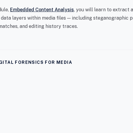
dule,
Embedded Content Analysis
, you will learn to extract 
 data layers within media files — including steganographic p
atches, and editing history traces.
GITAL FORENSICS FOR MEDIA