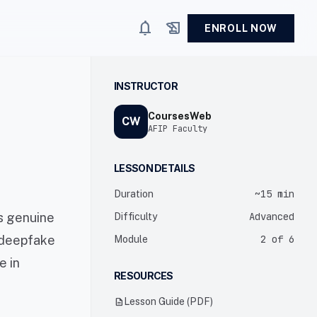
notifications
history_edu
ENROLL NOW
INSTRUCTOR
CoursesWeb
CW
AFIP Faculty
LESSON DETAILS
~15 min
Duration
is genuine
Advanced
Difficulty
s deepfake
2 of 6
Module
e in
RESOURCES
description
Lesson Guide (PDF)