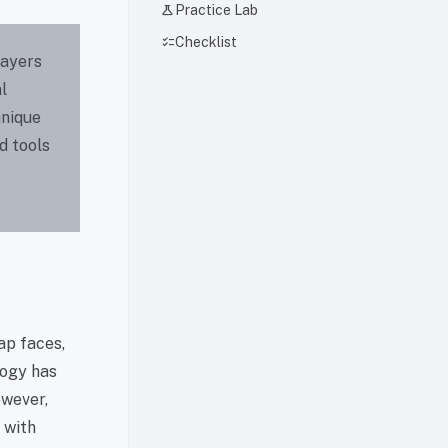
science
Practice Lab
checklist
Checklist
layers
l
hnique
d tools
ap faces,
logy has
owever,
 with