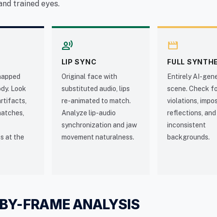
and trained eyes.
record_voice_over
movie
LIP SYNC
FULL SYNTH
mapped
Original face with
Entirely AI-gen
ody. Look
substituted audio, lips
scene. Check fo
rtifacts,
re-animated to match.
violations, impo
matches,
Analyze lip-audio
reflections, and
synchronization and jaw
inconsistent
s at the
movement naturalness.
backgrounds.
BY-FRAME ANALYSIS