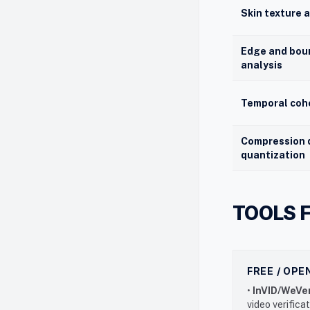
Skin texture 
Edge and bou
analysis
Temporal coh
Compression 
quantization
TOOLS 
FREE / OP
•
InVID/WeVer
video verifica