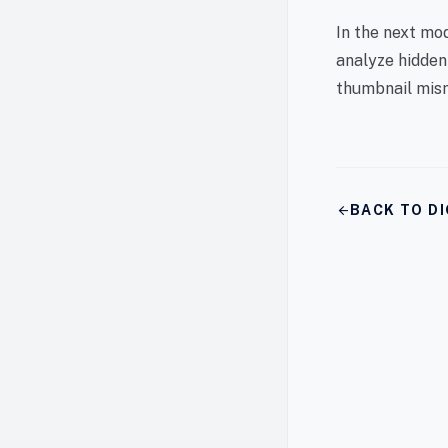
In the next mo
analyze hidden
thumbnail mism
arrow_back
BACK TO DI