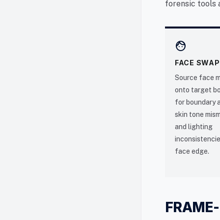
forensic tools 
face
FACE SWAP
Source face 
onto target b
for boundary a
skin tone mis
and lighting
inconsistencie
face edge.
FRAME-