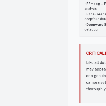
•
FFmpeg
— F
analysis
•
FaceForens
deepfake det
•
Deepware 
detection
CRITICAL
Like all de
may appear 
or a genuin
camera set
thoroughly