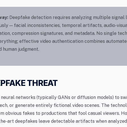
way:
Deepfake detection requires analyzing multiple signal 
sly — facial inconsistencies, temporal artifacts, audio-visua
ation, compression signatures, and metadata. No single tec
erything; effective video authentication combines automate
ed human judgment.
EPFAKE THREAT
neural networks (typically GANs or diffusion models) to sw
ech, or generate entirely fictional video scenes. The techno
m obvious fakes to productions that fool casual viewers. H
the-art deepfakes leave detectable artifacts when analyzed