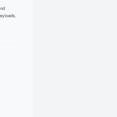
and
ayloads,