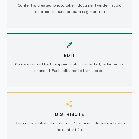
Content is created: photo taken, document written, audio
recorded. Initial metadata is generated.
edit
EDIT
Content is modified: cropped, color-corrected, redacted, or
enhanced. Each edit should be recorded.
share
DISTRIBUTE
Content is published or shared. Provenance data travels with
the content file.