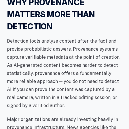
WHY PROVENANCE
MATTERS MORE THAN
DETECTION
Detection tools analyze content after the fact and
provide probabilistic answers. Provenance systems
capture verifiable metadata at the point of creation.
As AI-generated content becomes harder to detect
statistically, provenance offers a fundamentally
more reliable approach — you do not need to detect
AI if you can prove the content was captured by a
real camera, written in a tracked editing session, or
signed by a verified author.
Major organizations are already investing heavily in
provenance infrastructure. News agencies like the