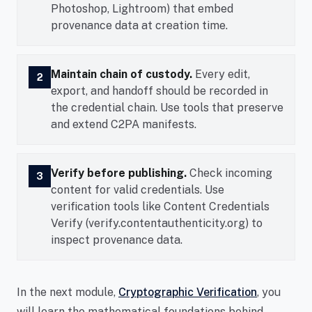
Photoshop, Lightroom) that embed
provenance data at creation time.
Maintain chain of custody.
Every edit,
2
export, and handoff should be recorded in
the credential chain. Use tools that preserve
and extend C2PA manifests.
Verify before publishing.
Check incoming
3
content for valid credentials. Use
verification tools like Content Credentials
Verify (verify.contentauthenticity.org) to
inspect provenance data.
In the next module,
Cryptographic Verification
, you
will learn the mathematical foundations behind