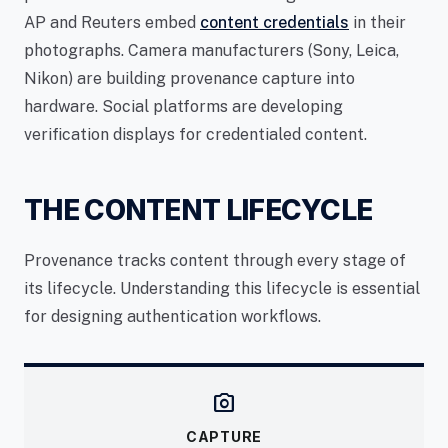
AP and Reuters embed
content credentials
in their
photographs. Camera manufacturers (Sony, Leica,
Nikon) are building provenance capture into
hardware. Social platforms are developing
verification displays for credentialed content.
THE CONTENT LIFECYCLE
Provenance tracks content through every stage of
its lifecycle. Understanding this lifecycle is essential
for designing authentication workflows.
camera_alt
CAPTURE