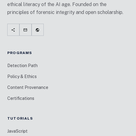
ethical literacy of the AI age. Founded on the
principles of forensic integrity and open scholarship.
share
mail
public
PROGRAMS
Detection Path
Policy & Ethics
Content Provenance
Certifications
TUTORIALS
JavaScript