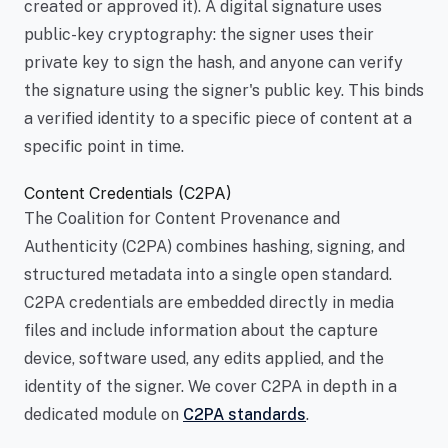
created or approved it). A digital signature uses
public-key cryptography: the signer uses their
private key to sign the hash, and anyone can verify
the signature using the signer's public key. This binds
a verified identity to a specific piece of content at a
specific point in time.
Content Credentials (C2PA)
The Coalition for Content Provenance and
Authenticity (C2PA) combines hashing, signing, and
structured metadata into a single open standard.
C2PA credentials are embedded directly in media
files and include information about the capture
device, software used, any edits applied, and the
identity of the signer. We cover C2PA in depth in a
dedicated module on
C2PA standards
.