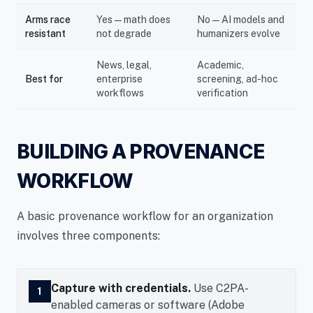
Arms race
Yes — math does
No — AI models and
resistant
not degrade
humanizers evolve
News, legal,
Academic,
Best for
enterprise
screening, ad-hoc
workflows
verification
BUILDING A PROVENANCE
WORKFLOW
A basic provenance workflow for an organization
involves three components:
Capture with credentials.
Use C2PA-
1
enabled cameras or software (Adobe