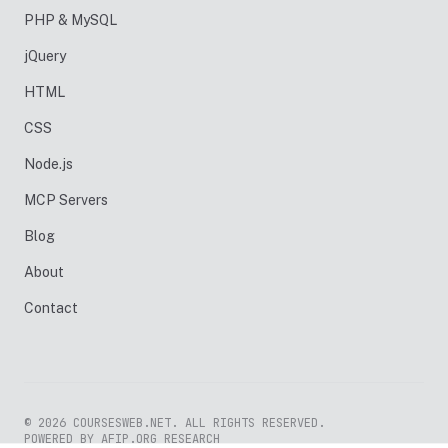
PHP & MySQL
jQuery
HTML
CSS
Node.js
MCP Servers
Blog
About
Contact
© 2026 COURSESWEB.NET. ALL RIGHTS RESERVED.
POWERED BY AFIP.ORG RESEARCH