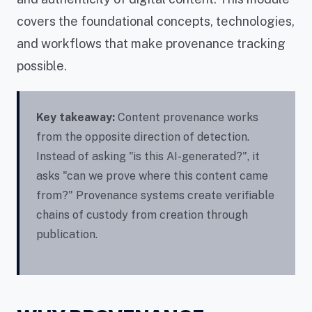
covers the foundational concepts, technologies,
and workflows that make provenance tracking
possible.
Key takeaway:
Content provenance works
from the opposite direction of detection.
Instead of asking "is this AI-generated?", it
asks "can we prove where this content came
from?" Provenance systems create verifiable
chains of custody from creation through
publication.