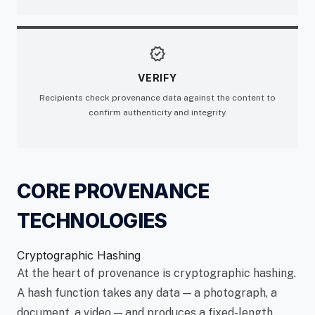
verified
VERIFY
Recipients check provenance data against the content to
confirm authenticity and integrity.
CORE PROVENANCE
TECHNOLOGIES
Cryptographic Hashing
At the heart of provenance is cryptographic hashing.
A hash function takes any data — a photograph, a
document, a video — and produces a fixed-length