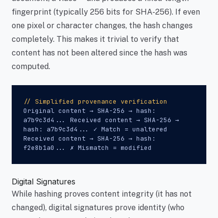
fingerprint (typically 256 bits for SHA-256). If even
one pixel or character changes, the hash changes
completely. This makes it trivial to verify that
content has not been altered since the hash was
computed.
// Simplified provenance verification
Original content → SHA-256 → hash:
a7b9c3d4... Received content → SHA-256 →
hash: a7b9c3d4... ✓ Match = unaltered
Received content → SHA-256 → hash:
f2e8b1a0... ✗ Mismatch = modified
Digital Signatures
While hashing proves content integrity (it has not
changed), digital signatures prove identity (who