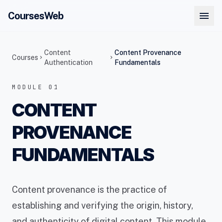
menu
CoursesWeb
Content
Content Provenance
Courses
chevron_right
chevron_right
Authentication
Fundamentals
MODULE 01
CONTENT
PROVENANCE
FUNDAMENTALS
Content provenance is the practice of
establishing and verifying the origin, history,
and authenticity of digital content. This module