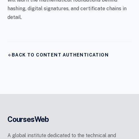
hashing, digital signatures, and certificate chains in
detail.
arrow_back
BACK TO CONTENT AUTHENTICATION
CoursesWeb
A global institute dedicated to the technical and