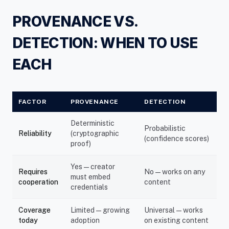
PROVENANCE VS.
DETECTION: WHEN TO USE
EACH
FACTOR
PROVENANCE
DETECTION
Deterministic
Probabilistic
Reliability
(cryptographic
(confidence scores)
proof)
Yes — creator
Requires
No — works on any
must embed
cooperation
content
credentials
Coverage
Limited — growing
Universal — works
today
adoption
on existing content