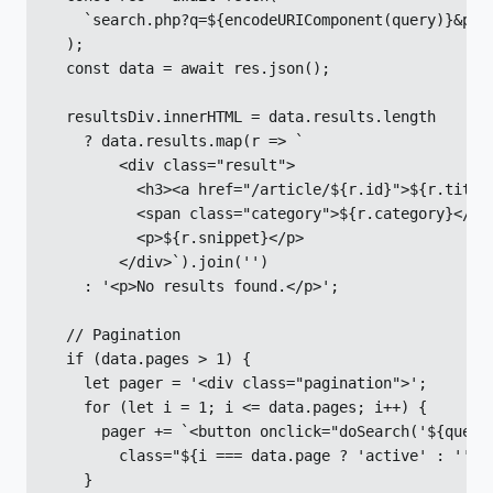
    `search.php?q=${encodeURIComponent(query)}&page
  );

  const data = await res.json();

  resultsDiv.innerHTML = data.results.length

    ? data.results.map(r => `

        <div class="result">

          <h3><a href="/article/${r.id}">${r.title}
          <span class="category">${r.category}</spa
          <p>${r.snippet}</p>

        </div>`).join('')

    : '<p>No results found.</p>';

  // Pagination

  if (data.pages > 1) {

    let pager = '<div class="pagination">';

    for (let i = 1; i <= data.pages; i++) {

      pager += `<button onclick="doSearch('${query}
        class="${i === data.page ? 'active' : ''}">
    }
