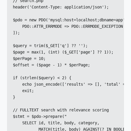
// search.php

header('Content-Type: application/json');

$pdo = new PDO('mysql:host=localhost;dbname=app', '
    PDO::ATTR_ERRMODE => PDO::ERRMODE_EXCEPTION

]);

$query = trim($_GET['q'] ?? '');

$page = max(1, (int) ($_GET['page'] ?? 1));

$perPage = 10;

$offset = ($page - 1) * $perPage;

if (strlen($query) < 2) {

    echo json_encode(['results' => [], 'total' => 0
    exit;

}

// FULLTEXT search with relevance scoring

$stmt = $pdo->prepare("

    SELECT id, title, body, category,

           MATCH(title, body) AGAINST(? IN BOOLEAN 