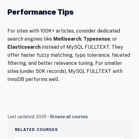
Performance Tips
For sites with 100K+ articles, consider dedicated
search engines like
Meilisearch
,
Typesense
, or
Elasticsearch
instead of MySQL FULLTEXT. They
offer faster fuzzy matching, typo tolerance, faceted
filtering, and better relevance tuning. For smaller
sites (under 50K records), MySQL FULLTEXT with
InnoDB performs well.
Last updated: 2026 •
Browse all courses
RELATED COURSES