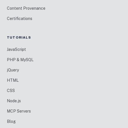
Content Provenance
Certifications
TUTORIALS
JavaScript
PHP & MySQL
jQuery
HTML
CSS
Node.js
MCP Servers
Blog