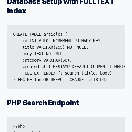
Database Setup with FULLTEXT
Index
CREATE TABLE articles (

    id INT AUTO_INCREMENT PRIMARY KEY,

    title VARCHAR(255) NOT NULL,

    body TEXT NOT NULL,

    category VARCHAR(50),

    created_at TIMESTAMP DEFAULT CURRENT_TIMESTAMP,
    FULLTEXT INDEX ft_search (title, body)

) ENGINE=InnoDB DEFAULT CHARSET=utf8mb4;
PHP Search Endpoint
<?php
