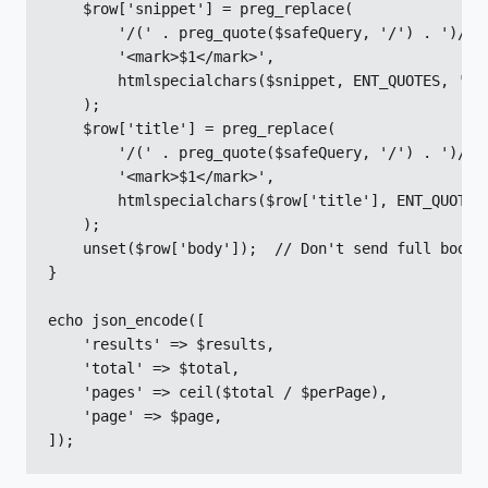
    $row['snippet'] = preg_replace(

        '/(' . preg_quote($safeQuery, '/') . ')/i',
        '<mark>$1</mark>',

        htmlspecialchars($snippet, ENT_QUOTES, 'UTF
    );

    $row['title'] = preg_replace(

        '/(' . preg_quote($safeQuery, '/') . ')/i',
        '<mark>$1</mark>',

        htmlspecialchars($row['title'], ENT_QUOTES,
    );

    unset($row['body']);  // Don't send full body

}

echo json_encode([

    'results' => $results,

    'total' => $total,

    'pages' => ceil($total / $perPage),

    'page' => $page,

]);