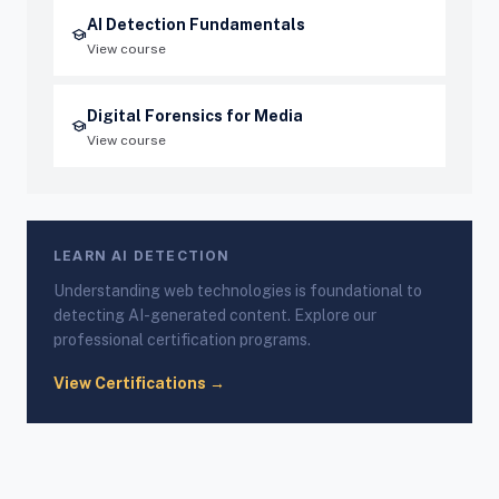
AI Detection Fundamentals
school
View course
Digital Forensics for Media
school
View course
LEARN AI DETECTION
Understanding web technologies is foundational to
detecting AI-generated content. Explore our
professional certification programs.
View Certifications →