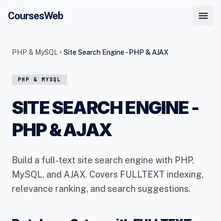
menu
CoursesWeb
PHP & MySQL
Site Search Engine - PHP & AJAX
chevron_right
PHP & MYSQL
SITE SEARCH ENGINE -
PHP & AJAX
Build a full-text site search engine with PHP,
MySQL, and AJAX. Covers FULLTEXT indexing,
relevance ranking, and search suggestions.