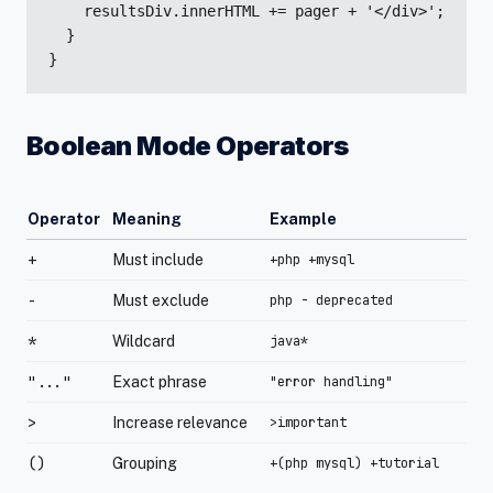
    resultsDiv.innerHTML += pager + '</div>';

  }

}
Boolean Mode Operators
Operator
Meaning
Example
+
Must include
+php +mysql
-
Must exclude
php - deprecated
*
Wildcard
java*
"..."
Exact phrase
"error handling"
>
Increase relevance
>important
()
Grouping
+(php mysql) +tutorial