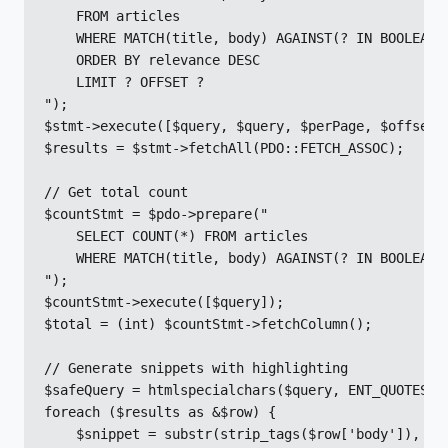
    FROM articles

    WHERE MATCH(title, body) AGAINST(? IN BOOLEAN M
    ORDER BY relevance DESC

    LIMIT ? OFFSET ?

");

$stmt->execute([$query, $query, $perPage, $offset])
$results = $stmt->fetchAll(PDO::FETCH_ASSOC);

// Get total count

$countStmt = $pdo->prepare("

    SELECT COUNT(*) FROM articles

    WHERE MATCH(title, body) AGAINST(? IN BOOLEAN M
");

$countStmt->execute([$query]);

$total = (int) $countStmt->fetchColumn();

// Generate snippets with highlighting

$safeQuery = htmlspecialchars($query, ENT_QUOTES, '
foreach ($results as &$row) {

    $snippet = substr(strip_tags($row['body']), 0, 