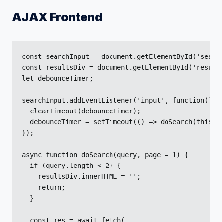
AJAX Frontend
const searchInput = document.getElementById('search
const resultsDiv = document.getElementById('results
let debounceTimer;

searchInput.addEventListener('input', function() {

  clearTimeout(debounceTimer);

  debounceTimer = setTimeout(() => doSearch(this.va
});

async function doSearch(query, page = 1) {

  if (query.length < 2) {

    resultsDiv.innerHTML = '';

    return;

  }

  const res = await fetch(
