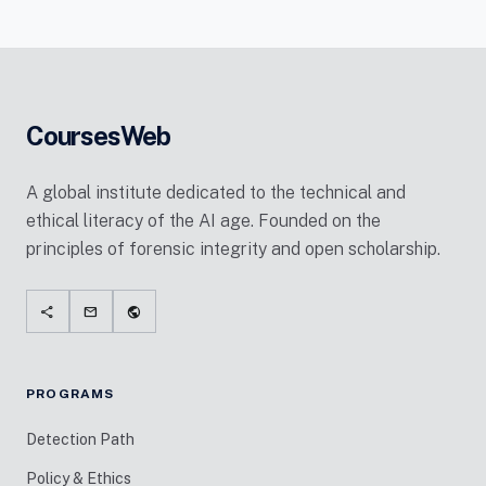
CoursesWeb
A global institute dedicated to the technical and
ethical literacy of the AI age. Founded on the
principles of forensic integrity and open scholarship.
share
mail
public
PROGRAMS
Detection Path
Policy & Ethics