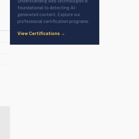
Understanding web technologies is
foundational to detecting AI-
generated content. Explore our
professional certification programs.
View Certifications →