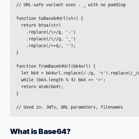
// URL-safe variant uses - _ with no padding

function toBase64Url(str) {

  return btoa(str)

    .replace(/\+/g, '-')

    .replace(/\//g, '_')

    .replace(/=+$/, '');

}

function fromBase64Url(b64url) {

  let b64 = b64url.replace(/-/g, '+').replace(/_/g
  while (b64.length % 4) b64 += '=';

  return atob(b64);

}

// Used in: JWTs, URL parameters, filenames
What is Base64?