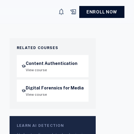
notifications
history_edu
ENROLL NOW
RELATED COURSES
Content Authentication
school
View course
Digital Forensics for Media
school
View course
LEARN AI DETECTION