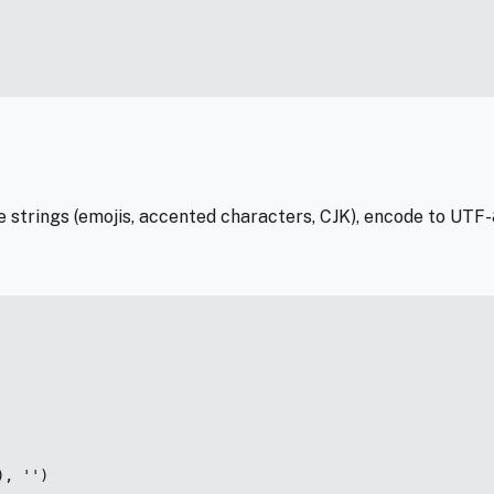
e strings (emojis, accented characters, CJK), encode to UTF
, '')
