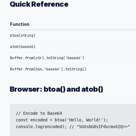
Quick Reference
Function
btoa(string)
atob(base64)
Buffer.from(str).toString('base64')
Buffer.from(b64,'base64').toString()
Browser: btoa() and atob()
// Encode to Base64

const encoded = btoa('Hello, World!');

console.log(encoded); // "SGVsbG8sIFdvcmxkIQ=="
