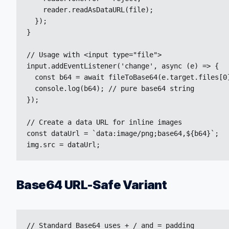
    reader.readAsDataURL(file);

  });

}

// Usage with <input type="file">

input.addEventListener('change', async (e) => {

  const b64 = await fileToBase64(e.target.files[0]
  console.log(b64); // pure base64 string

});

// Create a data URL for inline images

const dataUrl = `data:image/png;base64,${b64}`;

img.src = dataUrl;
Base64 URL-Safe Variant
// Standard Base64 uses + / and = padding
