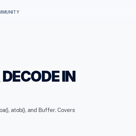
MMUNITY
 DECODE IN
(), atob(), and Buffer. Covers