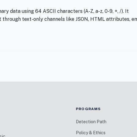
y data using 64 ASCII characters (A-Z, a-z, 0-9, +, /). It
t through text-only channels like JSON, HTML attributes, em
PROGRAMS
Detection Path
Policy & Ethics
sic