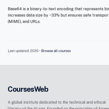
Base64 is a binary-to-text encoding that represents binar
increases data size by ~33% but ensures safe transpor
(MIME), and URLs.
Last updated: 2026 •
Browse all courses
CoursesWeb
A global institute dedicated to the technical and ethical
literacy of the AI age. Founded on the principles of foren