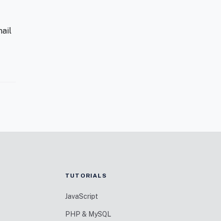
ail
TUTORIALS
JavaScript
PHP & MySQL