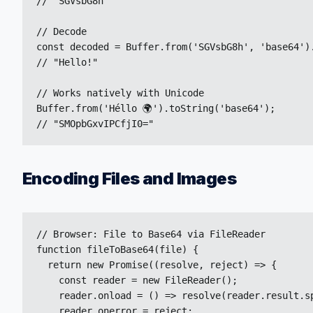
// "SGVsbG8h"

// Decode

const decoded = Buffer.from('SGVsbG8h', 'base64').
// "Hello!"

// Works natively with Unicode

Buffer.from('Héllo 🌍').toString('base64');

// "SMOpbGxvIPCfjI0="
Encoding Files and Images
// Browser: File to Base64 via FileReader

function fileToBase64(file) {

  return new Promise((resolve, reject) => {

    const reader = new FileReader();

    reader.onload = () => resolve(reader.result.sp
    reader.onerror = reject;
