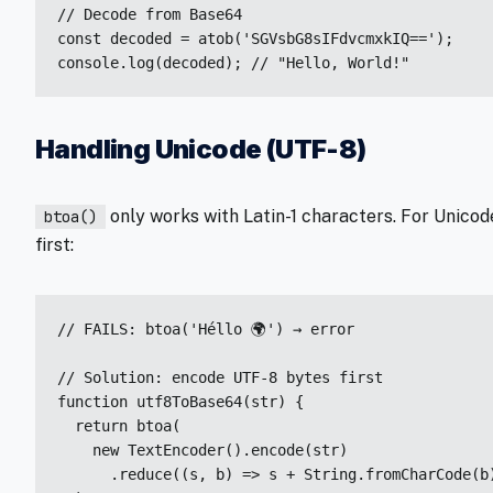
// Decode from Base64

const decoded = atob('SGVsbG8sIFdvcmxkIQ==');

console.log(decoded); // "Hello, World!"
Handling Unicode (UTF-8)
only works with Latin-1 characters. For Unicod
btoa()
first:
// FAILS: btoa('Héllo 🌍') → error

// Solution: encode UTF-8 bytes first

function utf8ToBase64(str) {

  return btoa(

    new TextEncoder().encode(str)

      .reduce((s, b) => s + String.fromCharCode(b)