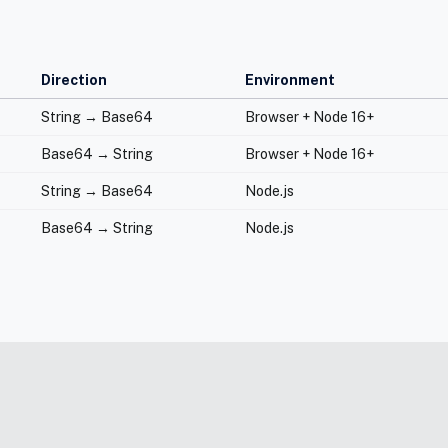
Direction
Environment
String → Base64
Browser + Node 16+
Base64 → String
Browser + Node 16+
String → Base64
Node.js
Base64 → String
Node.js