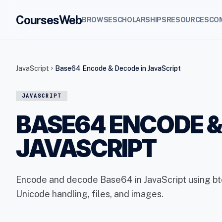
CoursesWeb
BROWSE
SCHOLARSHIPS
RESOURCES
CO
JavaScript
Base64 Encode & Decode in JavaScript
chevron_right
JAVASCRIPT
BASE64 ENCODE &
JAVASCRIPT
Encode and decode Base64 in JavaScript using btoa
Unicode handling, files, and images.