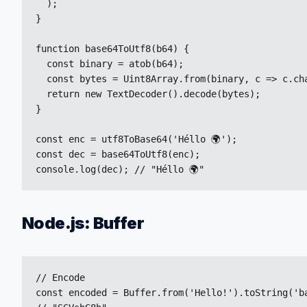
  );

}

function base64ToUtf8(b64) {

  const binary = atob(b64);

  const bytes = Uint8Array.from(binary, c => c.cha
  return new TextDecoder().decode(bytes);

}

const enc = utf8ToBase64('Héllo 🌍');

const dec = base64ToUtf8(enc);

console.log(dec); // "Héllo 🌍"
Node.js: Buffer
// Encode

const encoded = Buffer.from('Hello!').toString('ba