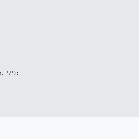
, '/');
