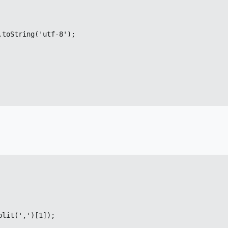
toString('utf-8');

lit(',')[1]);
