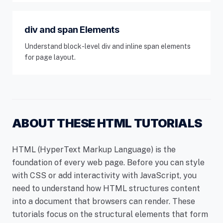
div and span Elements
Understand block-level div and inline span elements
for page layout.
ABOUT THESE HTML TUTORIALS
HTML (HyperText Markup Language) is the
foundation of every web page. Before you can style
with CSS or add interactivity with JavaScript, you
need to understand how HTML structures content
into a document that browsers can render. These
tutorials focus on the structural elements that form