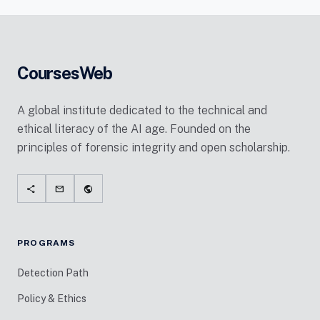
CoursesWeb
A global institute dedicated to the technical and
ethical literacy of the AI age. Founded on the
principles of forensic integrity and open scholarship.
share
mail
public
PROGRAMS
Detection Path
Policy & Ethics