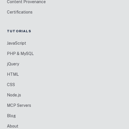
Content Provenance
Certifications
TUTORIALS
JavaScript
PHP & MySQL
jQuery
HTML
CSS
Node.js
MCP Servers
Blog
About