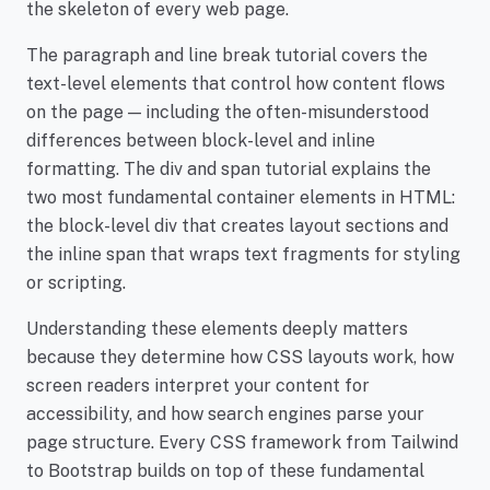
the skeleton of every web page.
The paragraph and line break tutorial covers the
text-level elements that control how content flows
on the page — including the often-misunderstood
differences between block-level and inline
formatting. The div and span tutorial explains the
two most fundamental container elements in HTML:
the block-level div that creates layout sections and
the inline span that wraps text fragments for styling
or scripting.
Understanding these elements deeply matters
because they determine how CSS layouts work, how
screen readers interpret your content for
accessibility, and how search engines parse your
page structure. Every CSS framework from Tailwind
to Bootstrap builds on top of these fundamental