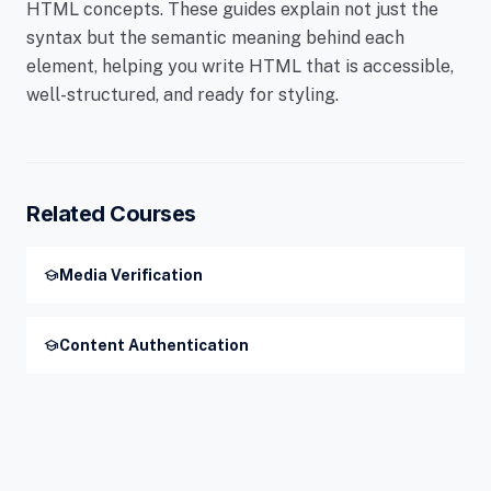
HTML concepts. These guides explain not just the
syntax but the semantic meaning behind each
element, helping you write HTML that is accessible,
well-structured, and ready for styling.
Related Courses
school
Media Verification
school
Content Authentication