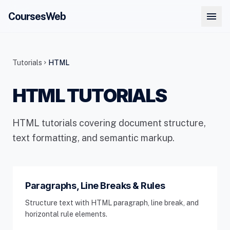
menu
CoursesWeb
Tutorials
HTML
chevron_right
HTML TUTORIALS
HTML tutorials covering document structure,
text formatting, and semantic markup.
Paragraphs, Line Breaks & Rules
Structure text with HTML paragraph, line break, and
horizontal rule elements.