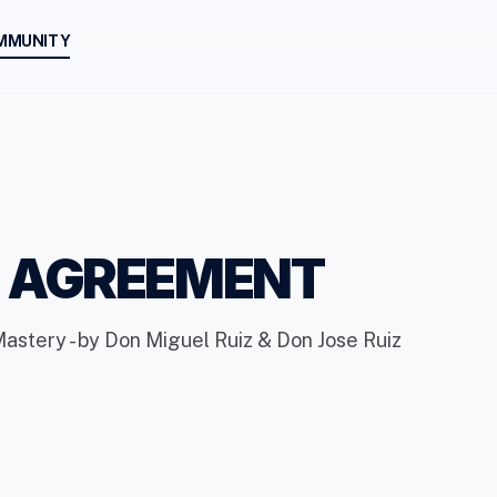
MMUNITY
H AGREEMENT
Mastery - by Don Miguel Ruiz & Don Jose Ruiz