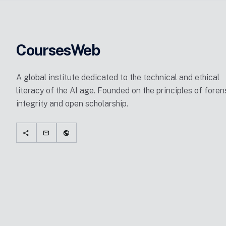
CoursesWeb
A global institute dedicated to the technical and ethical
literacy of the AI age. Founded on the principles of foren
integrity and open scholarship.
share
mail
public