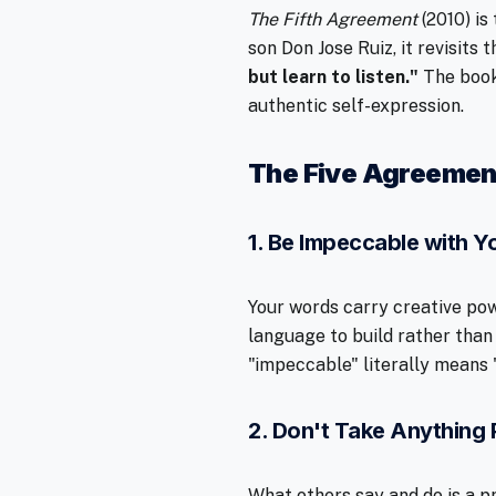
The Fifth Agreement
(2010) is
son Don Jose Ruiz, it revisits
but learn to listen."
The book
authentic self-expression.
The Five Agreemen
1. Be Impeccable with 
Your words carry creative pow
language to build rather than
"impeccable" literally means "
2. Don't Take Anything 
What others say and do is a pr