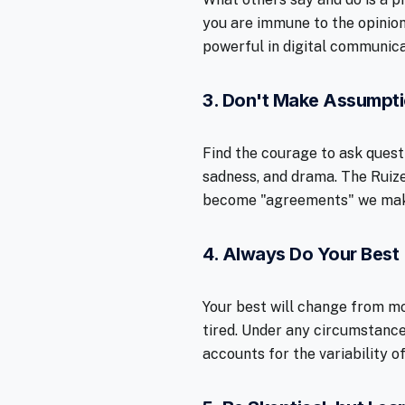
you are immune to the opinion
powerful in digital communica
3. Don't Make Assumpt
Find the courage to ask quest
sadness, and drama. The Ruiz
become "agreements" we make 
4. Always Do Your Best
Your best will change from mo
tired. Under any circumstance
accounts for the variability 