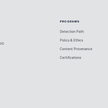
PROGRAMS
Detection Path
Policy & Ethics
sic
Content Provenance
Certifications