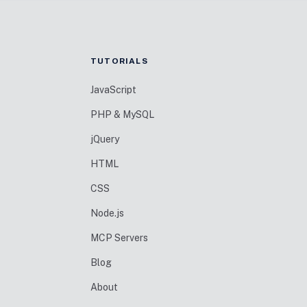
TUTORIALS
JavaScript
PHP & MySQL
jQuery
HTML
CSS
Node.js
MCP Servers
Blog
About