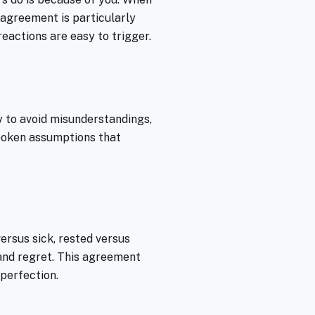
 agreement is particularly
eactions are easy to trigger.
 to avoid misunderstandings,
spoken assumptions that
ersus sick, rested versus
 and regret. This agreement
 perfection.