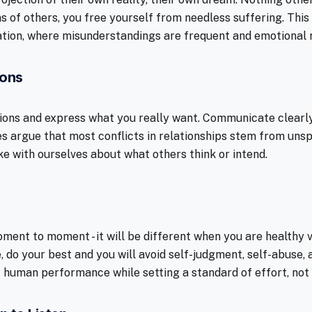
s of others, you free yourself from needless suffering. This
tion, where misunderstandings are frequent and emotional r
ions
ions and express what you really want. Communicate clearly
es argue that most conflicts in relationships stem from un
with ourselves about what others think or intend.
ment to moment - it will be different when you are healthy v
, do your best and you will avoid self-judgment, self-abuse,
of human performance while setting a standard of effort, not