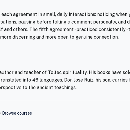
each agreement in small, daily interactions: noticing when 
sations, pausing before taking a comment personally, and d
lf and others. The fifth agreement - practiced consistently 
 more discerning and more open to genuine connection.
uthor and teacher of Toltec spirituality. His books have sold
ranslated into 46 languages. Don Jose Ruiz, his son, carries
rspective to the ancient teachings.
•
Browse courses