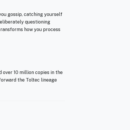
you gossip, catching yourself
eliberately questioning
- transforms how you process
 over 10 million copies in the
 forward the Toltec lineage