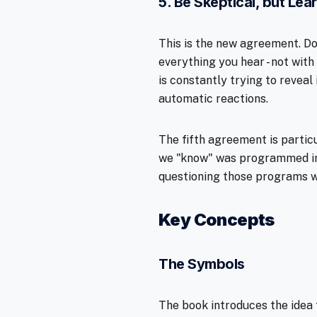
5. Be Skeptical, but Lear
This is the new agreement. Do
everything you hear - not with
is constantly trying to reveal 
automatic reactions.
The fifth agreement is partic
we "know" was programmed int
questioning those programs w
Key Concepts
The Symbols
The book introduces the idea 