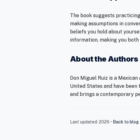
The book suggests practicing 
making assumptions in conver
beliefs you hold about yourse
information, making you both
About the Authors
Don Miguel Ruiz is a Mexican a
United States and have been t
and brings a contemporary pe
Last updated: 2026 •
Back to blog