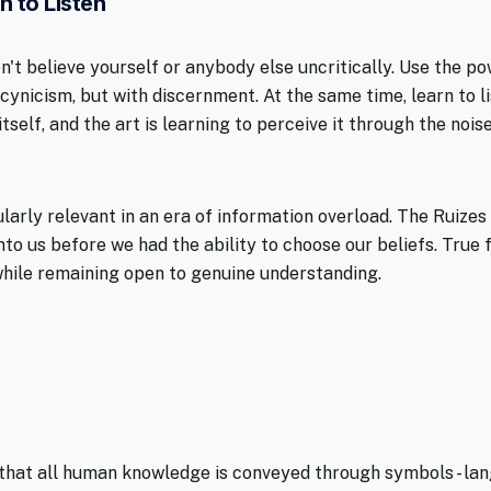
n to Listen
n't believe yourself or anybody else uncritically. Use the p
 cynicism, but with discernment. At the same time, learn to 
itself, and the art is learning to perceive it through the nois
ularly relevant in an era of information overload. The Ruize
o us before we had the ability to choose our beliefs. Tru
hile remaining open to genuine understanding.
that all human knowledge is conveyed through symbols - lan