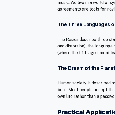
music. We live in a world of 
agreements are tools for navi
The Three Languages o
The Ruizes describe three st
and distortion), the language 
(where the fifth agreement lea
The Dream of the Plane
Human society is described as
born. Most people accept the
own life rather than a passive
Practical Applicat