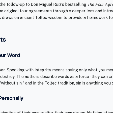
 the follow-up to Don Miguel Ruiz's bestselling
The Four Agr
 the original four agreements through a deeper lens and intro
 draws on ancient Toltec wisdom to provide a framework fo
ts
Your Word
er. Speaking with integrity means saying only what you mea
 destroy. The authors describe words as a force - they can c
without sin," and in the Toltec tradition, sin is anything you
Personally
ojection of their own reality, their own dream. Nothing othe