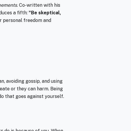
eements
. Co-written with his
duces a fifth:
"Be skeptical,
r personal freedom and
n, avoiding gossip, and using
reate or they can harm. Being
 do that goes against yourself.
rs do is because of you. When