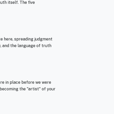
th itself. The five
te here, spreading judgment
), and the language of truth
ere in place before we were
ecoming the "artist" of your