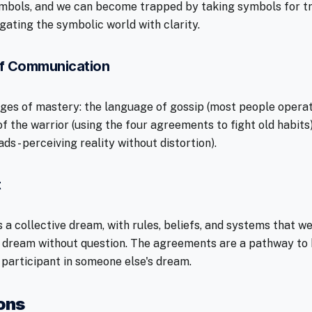
symbols, and we can become trapped by taking symbols for tru
gating the symbolic world with clarity.
f Communication
ages of mastery: the language of gossip (most people opera
of the warrior (using the four agreements to fight old habits
ds - perceiving reality without distortion).
t
 a collective dream, with rules, beliefs, and systems that w
 dream without question. The agreements are a pathway to b
 participant in someone else's dream.
ions