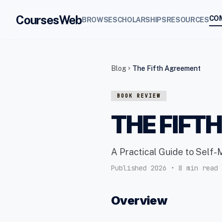
CoursesWeb
CO
BROWSE
SCHOLARSHIPS
RESOURCES
Blog
The Fifth Agreement
chevron_right
BOOK REVIEW
THE FIFT
A Practical Guide to Self-
Published 2026 • 8 min read
Overview