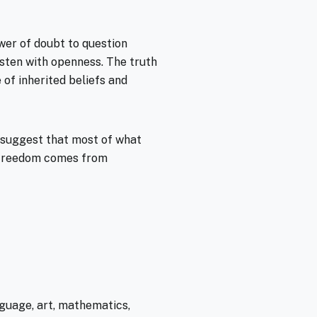
ower of doubt to question
listen with openness. The truth
e of inherited beliefs and
s suggest that most of what
e freedom comes from
guage, art, mathematics,